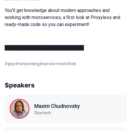
You'll get knowledge about modern approaches and
working with microservices, a first look at Proxyless and
ready-made code so you can experiment!
https://github.com/ZDragon/joker2022
#
grpc
#
networking
#
service mesh
#
xds
Speakers
Maxim Chudnovsky
Sbertech