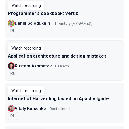
Watch recording
Programmer's cookbook: Vert.x
Daniil Solodukhin
IT Territory (MY.GAMES)
In Russian
RU
Watch recording
Application architecture and design mistakes
Rustam Akhmetov
Usetech
In Russian
RU
Watch recording
Internet of Harvesting based on Apache Ignite
Vitaly Kutsenko
Rostselmash
In Russian
RU