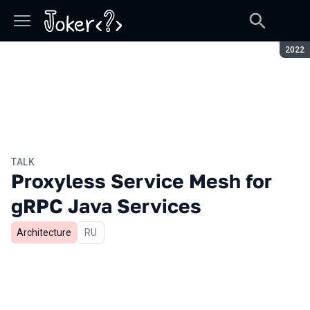
Seaso
2022
TALK
Proxyless Service Mesh for
gRPC Java Services
Architecture
In Russian
RU