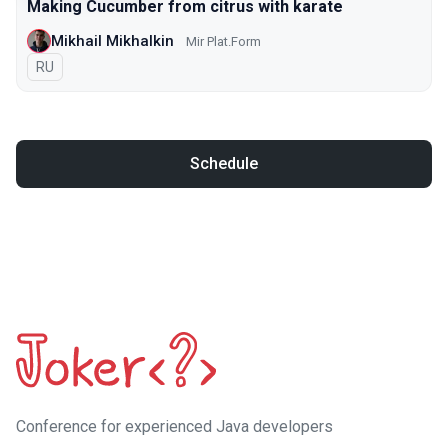
Making Cucumber from citrus with karate
Mikhail Mikhalkin
Mir Plat.Form
In Russian
RU
Schedule
Сonference for experienced Java developers