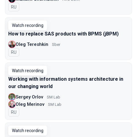
In Russian
RU
Watch recording
How to replace SAS products with BPMS (jBPM)
Oleg Tereshkin
Sber
In Russian
RU
Watch recording
Working with information systems architecture in
our changing world
Sergey Orlov
SM Lab
Oleg Merinov
SM Lab
In Russian
RU
Watch recording