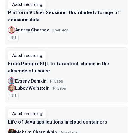
Watch recording
Platform V User Sessions. Distributed storage of
sessions data
Andrey Chernov
SberTech
In Russian
RU
Watch recording
From PostgreSQL to Tarantool: choice in the
absence of choice
Evgeny Demkin
RTLabs
Lubov Weinstein
RTLabs
In Russian
RU
Watch recording
Life of Java applications in cloud containers
Maksim Chernukhin
Alfa-Bank