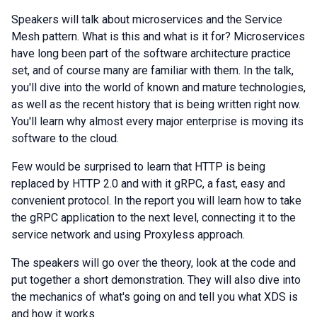
Speakers will talk about microservices and the Service
Mesh pattern. What is this and what is it for? Microservices
have long been part of the software architecture practice
set, and of course many are familiar with them. In the talk,
you'll dive into the world of known and mature technologies,
as well as the recent history that is being written right now.
You'll learn why almost every major enterprise is moving its
software to the cloud.
Few would be surprised to learn that HTTP is being
replaced by HTTP 2.0 and with it gRPC, a fast, easy and
convenient protocol. In the report you will learn how to take
the gRPC application to the next level, connecting it to the
service network and using Proxyless approach.
The speakers will go over the theory, look at the code and
put together a short demonstration. They will also dive into
the mechanics of what's going on and tell you what XDS is
and how it works.