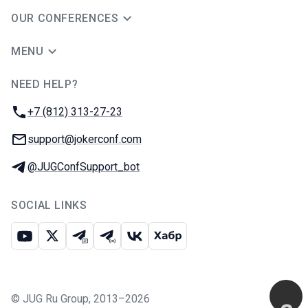
OUR CONFERENCES
MENU
NEED HELP?
JUG Ru Group
Phone:
+7 (812) 313-27-23
Email:
support@jokerconf.com
Telegram:
@JUGConfSupport_bot
SOCIAL LINKS
Youtube
X
Telegram chat
Telegram channel
VK
Habr
©
JUG Ru Group
,
2013–2026