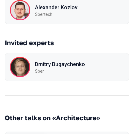
Alexander Kozlov
Sbertech
Invited experts
Dmitry Bugaychenko
Sber
Other talks on «Architecture»