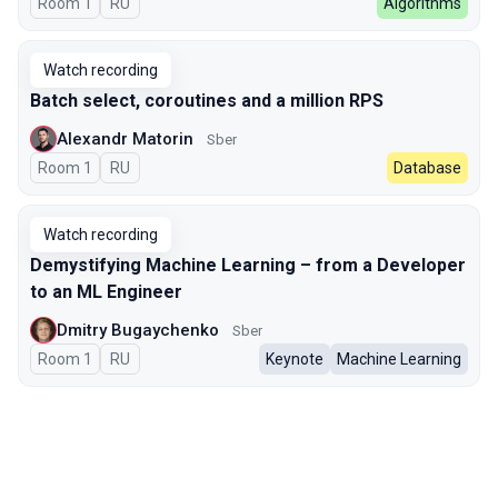
Room 1
In Russian
RU
Algorithms
Watch recording
Batch select, coroutines and a million RPS
Alexandr Matorin
Sber
Room 1
In Russian
RU
Database
Watch recording
Demystifying Machine Learning – from a Developer
to an ML Engineer
Dmitry Bugaychenko
Sber
Room 1
In Russian
RU
Keynote
Machine Learning