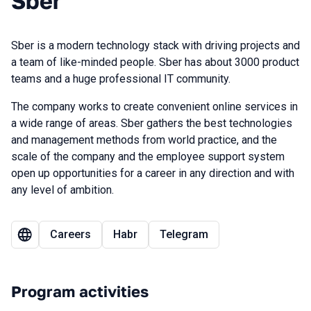
Sber
Sber is a modern technology stack with driving projects and
a team of like-minded people. Sber has about 3000 product
teams and a huge professional IT community.
The company works to create convenient online services in
a wide range of areas. Sber gathers the best technologies
and management methods from world practice, and the
scale of the company and the employee support system
open up opportunities for a career in any direction and with
any level of ambition.
Careers
Habr
Telegram
Program activities