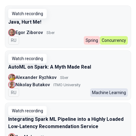
Watch recording
Java, Hurt Me!
Egor Ziborov
Sber
In Russian
RU
Spring
Concurrency
Watch recording
AutoML on Spark: A Myth Made Real
Alexander Ryzhkov
Sber
Nikolay Butakov
ITMO University
In Russian
RU
Machine Learning
Watch recording
Integrating Spark ML Pipeline into a Highly Loaded
Low-Latency Recommendation Service