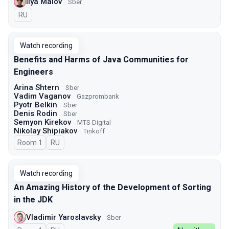
Ilya Malov
Sber
In Russian
RU
Watch recording
Benefits and Harms of Java Communities for
Engineers
Arina Shtern
Sber
Vadim Vaganov
Gazprombank
Pyotr Belkin
Sber
Denis Rodin
Sber
Semyon Kirekov
MTS Digital
Nikolay Shipiakov
Tinkoff
Room 1
In Russian
RU
Watch recording
An Amazing History of the Development of Sorting
in the JDK
Vladimir Yaroslavsky
Sber