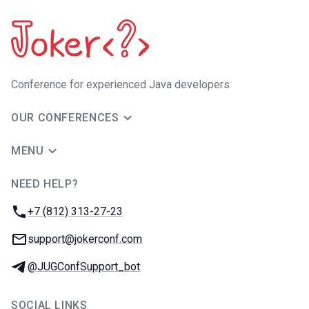
Сonference for experienced Java developers
OUR CONFERENCES
MENU
NEED HELP?
JUG Ru Group
Phone:
+7 (812) 313-27-23
Email:
support@jokerconf.com
Telegram:
@JUGConfSupport_bot
SOCIAL LINKS