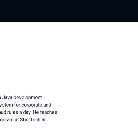
in Java development.
system for corporate and
aud rules a day. He teaches
rogram at SberTech at