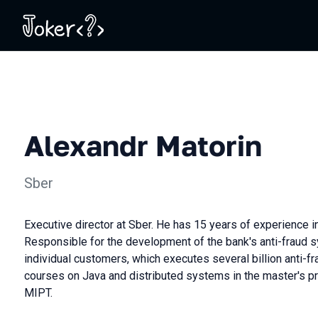
Alexandr Matorin
Sber
Executive director at Sber. He has 15 years of experience 
Responsible for the development of the bank's anti-fraud 
individual customers, which executes several billion anti-fr
courses on Java and distributed systems in the master's p
MIPT.