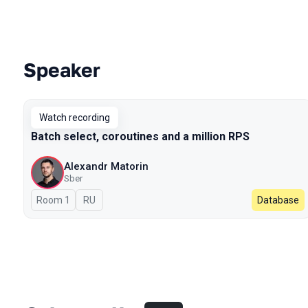
Speaker
Talks from 2023 season
Watch recording
Batch select, coroutines and a million RPS
Alexandr Matorin
Sber
Room 1
In Russian
RU
Database