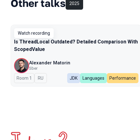
Other talks
2025
Watch recording
Is ThreadLocal Outdated? Detailed Comparison With
ScopedValue
Alexander Matorin
Sber
Room 1
In Russian
RU
JDK
Languages
Performance