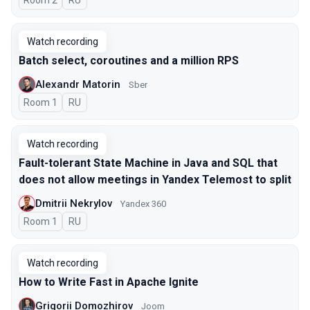
Room 2
In Russian
RU
Watch recording
Batch select, coroutines and a million RPS
Alexandr Matorin
Sber
Room 1
In Russian
RU
Watch recording
Fault-tolerant State Machine in Java and SQL that
does not allow meetings in Yandex Telemost to split
Dmitrii Nekrylov
Yandex 360
Room 1
In Russian
RU
Watch recording
How to Write Fast in Apache Ignite
Grigorii Domozhirov
Joom