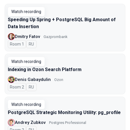
Watch recording
Speeding Up Spring + PostgreSQL Big Amount of
Data Insertion
Dmitry Fatov
Gazprombank
Room 1
In Russian
RU
Watch recording
Indexing in Ozon Search Platform
Denis Gabaydulin
Ozon
Room 2
In Russian
RU
Watch recording
PostgreSQL Strategic Monitoring Utility: pg_profile
Andrey Zubkov
Postgres Professional