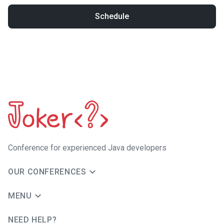
Schedule
Сonference for experienced Java developers
OUR CONFERENCES
MENU
NEED HELP?