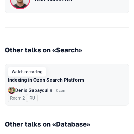
Other talks on «Search»
Watch recording
Indexing in Ozon Search Platform
Denis Gabaydulin
Ozon
Room 2
In Russian
RU
Other talks on «Database»