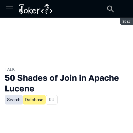
Seaso
2023
TALK
50 Shades of Join in Apache
Lucene
Search
Database
In Russian
RU