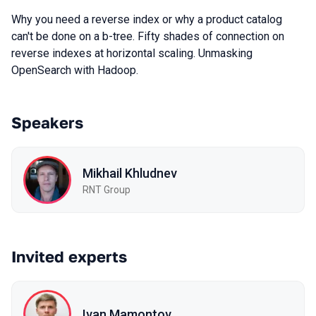
Why you need a reverse index or why a product catalog
can't be done on a b-tree. Fifty shades of connection on
reverse indexes at horizontal scaling. Unmasking
OpenSearch with Hadoop.
Speakers
Mikhail Khludnev
RNT Group
Invited experts
Ivan Mamontov