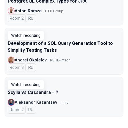
PostgreSQL Complex Types for JPA
Anton Romza
ITFB Group
Room 2
In Russian
RU
Watch recording
Development of a SQL Query Generation Tool to
Simplify Testing Tasks
Andrei Okolelov
RSHB-Intech
Room 3
In Russian
RU
Watch recording
Scylla vs Cassandra = ?
Aleksandr Kazantsev
hh.ru
Room 2
In Russian
RU