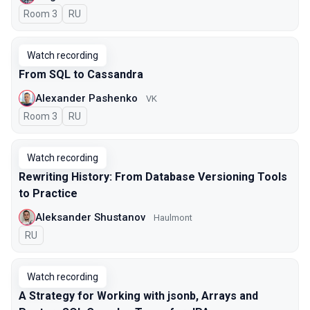
Room 3
In Russian
RU
Watch recording
From SQL to Cassandra
Alexander Pashenko
VK
Room 3
In Russian
RU
Watch recording
Rewriting History: From Database Versioning Tools
to Practice
Aleksander Shustanov
Haulmont
In Russian
RU
Watch recording
A Strategy for Working with jsonb, Arrays and