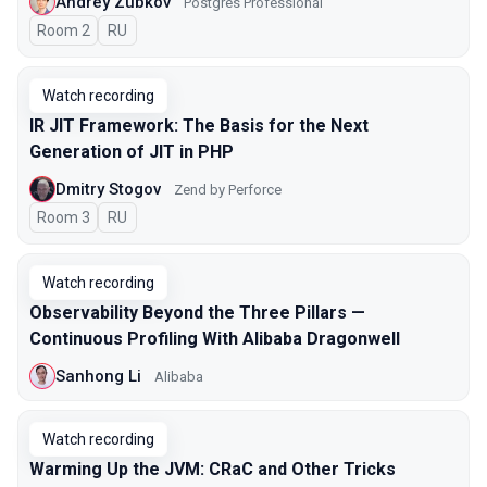
Andrey Zubkov
Postgres Professional
Room 2
In Russian
RU
Watch recording
IR JIT Framework: The Basis for the Next
Generation of JIT in PHP
Dmitry Stogov
Zend by Perforce
Room 3
In Russian
RU
Watch recording
Observability Beyond the Three Pillars —
Continuous Profiling With Alibaba Dragonwell
Sanhong Li
Alibaba
Watch recording
Warming Up the JVM: CRaC and Other Tricks