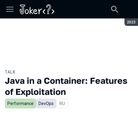
Seaso
2023
TALK
Java in a Container: Features
of Exploitation
Performance
DevOps
In Russian
RU