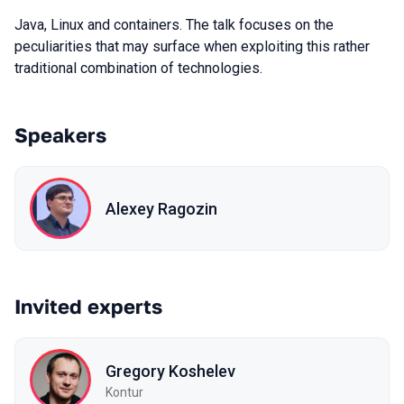
Java, Linux and containers. The talk focuses on the
peculiarities that may surface when exploiting this rather
traditional combination of technologies.
Speakers
Alexey Ragozin
Invited experts
Gregory Koshelev
Kontur