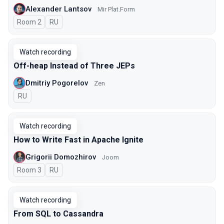
Alexander Lantsov
Mir Plat.Form
Room 2
In Russian
RU
Watch recording
Off-heap Instead of Three JEPs
Dmitriy Pogorelov
Zen
In Russian
RU
Watch recording
How to Write Fast in Apache Ignite
Grigorii Domozhirov
Joom
Room 3
In Russian
RU
Watch recording
From SQL to Cassandra