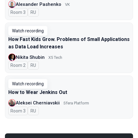
Alexander Pashenko
VK
Room 3
In Russian
RU
Watch recording
How Fast Kids Grow. Problems of Small Applications
as Data Load Increases
Nikita Shubin
X5 Tech
Room 2
In Russian
RU
Watch recording
How to Wear Jenkins Out
Aleksei Cherniavskii
Sfera Platform
Room 3
In Russian
RU