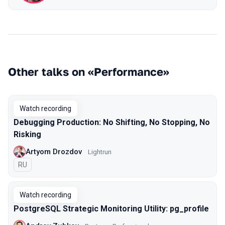
Other talks on «Performance»
Watch recording
Debugging Production: No Shifting, No Stopping, No
Risking
Artyom Drozdov
Lightrun
In Russian
RU
Watch recording
PostgreSQL Strategic Monitoring Utility: pg_profile