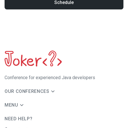
Schedule
Сonference for experienced Java developers
OUR CONFERENCES
MENU
NEED HELP?
JUG Ru Group