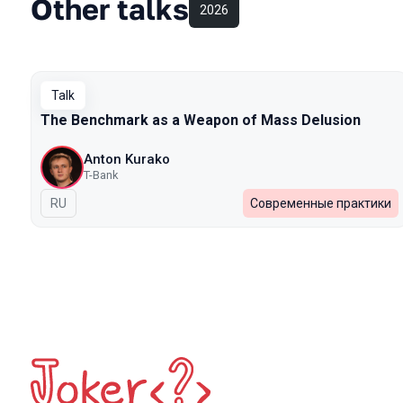
Other talks
2026
Talk
The Benchmark as a Weapon of Mass Delusion
Anton Kurako
T-Bank
In Russian
RU
Современные практики