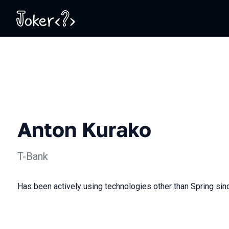
Anton Kurako
T-Bank
Has been actively using technologies other than Spring sin