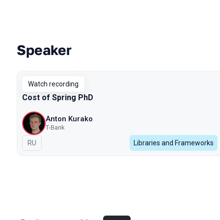
Speaker
Talks from 2024 season
Watch recording
Cost of Spring PhD
Anton Kurako
T-Bank
In Russian
RU
Libraries and Frameworks