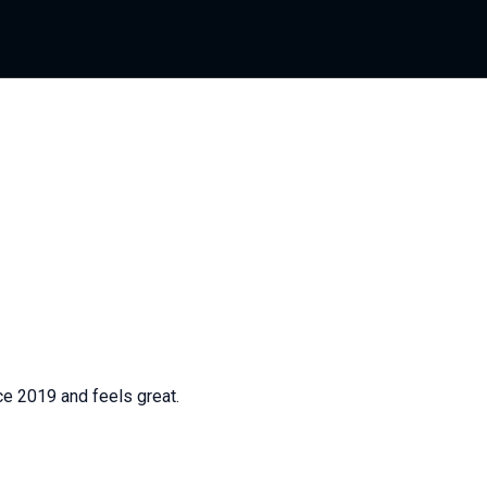
ce 2019 and feels great.