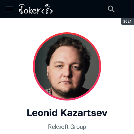
Seaso
2024
Leonid Kazartsev
Reksoft Group