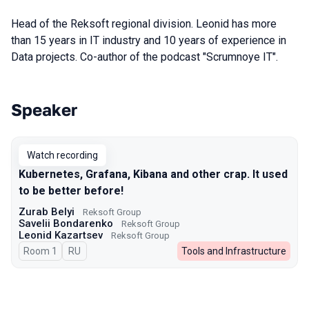
Head of the Reksoft regional division. Leonid has more
than 15 years in IT industry and 10 years of experience in
Data projects. Co-author of the podcast "Scrumnoye IT".
Speaker
Talks from 2024 season
Watch recording
Kubernetes, Grafana, Kibana and other crap. It used
to be better before!
Zurab Belyi
Reksoft Group
Savelii Bondarenko
Reksoft Group
Leonid Kazartsev
Reksoft Group
Room 1
In Russian
RU
Tools and Infrastructure