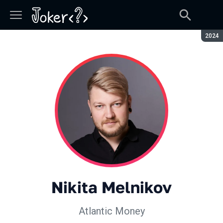
Seaso
2024
Nikita Melnikov
Atlantic Money