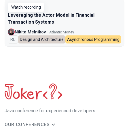
Watch recording
Leveraging the Actor Model in Financial
Transaction Systems
Nikita Melnikov
Atlantic Money
In Russian
RU
Design and Architecture
Asynchronous Programming
Java сonference for experienced developers
OUR CONFERENCES