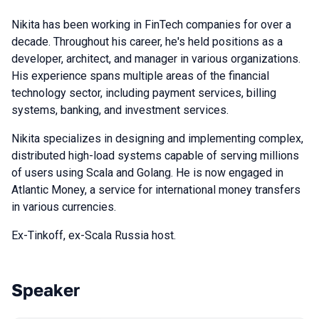
Nikita has been working in FinTech companies for over a
decade. Throughout his career, he's held positions as a
developer, architect, and manager in various organizations.
His experience spans multiple areas of the financial
technology sector, including payment services, billing
systems, banking, and investment services.
Nikita specializes in designing and implementing complex,
distributed high-load systems capable of serving millions
of users using Scala and Golang. He is now engaged in
Atlantic Money, a service for international money transfers
in various currencies.
Ex-Tinkoff, ex-Scala Russia host.
Speaker
Talks from 2024 season