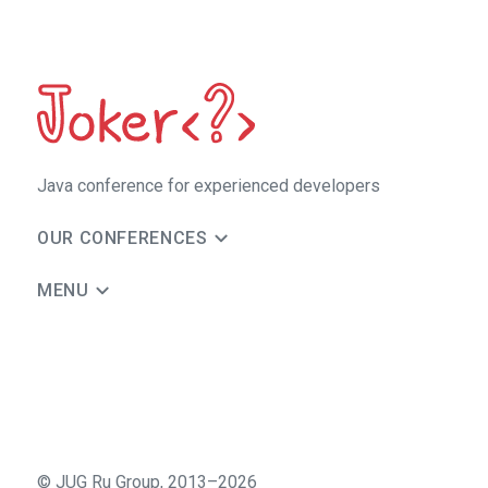
Java сonference for experienced developers
OUR CONFERENCES
MENU
©
JUG Ru Group
,
2013–2026