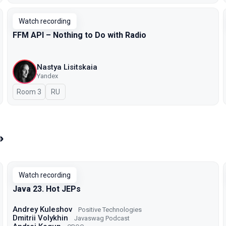
Watch recording
FFM API – Nothing to Do with Radio
Nastya Lisitskaia
Yandex
Room 3
In Russian
RU
»
Watch recording
Java 23. Hot JEPs
Andrey Kuleshov
Positive Technologies
Dmitrii Volykhin
Javaswag Podcast