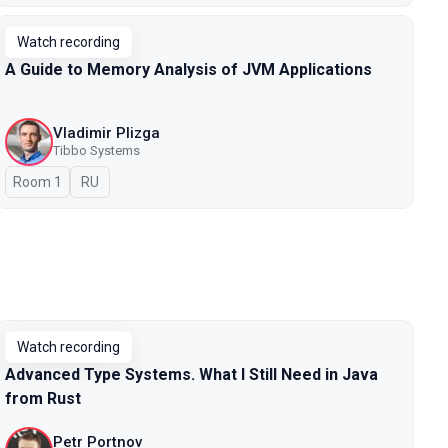
Watch recording
A Guide to Memory Analysis of JVM Applications
Vladimir Plizga
Tibbo Systems
Room 1
In Russian
RU
Watch recording
Advanced Type Systems. What I Still Need in Java
from Rust
Petr Portnov