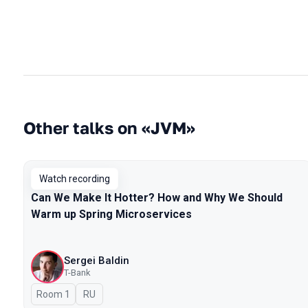
Other talks on «JVM»
Watch recording
Can We Make It Hotter? How and Why We Should
Warm up Spring Microservices
Sergei Baldin
T-Bank
Room 1
In Russian
RU