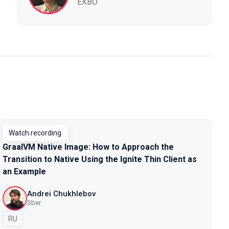
EXBO
Watch recording
GraalVM Native Image: How to Approach the
Transition to Native Using the Ignite Thin Client as
an Example
Andrei Chukhlebov
Sber
In Russian
RU