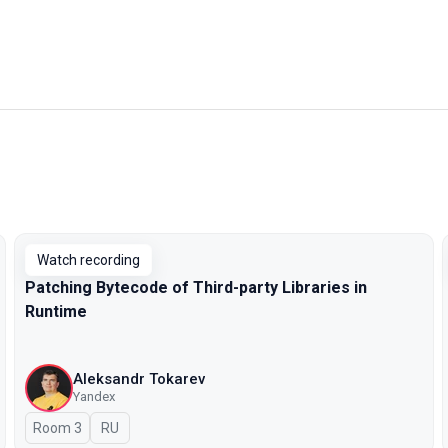
Watch recording
Patching Bytecode of Third-party Libraries in
Runtime
Aleksandr Tokarev
Yandex
Room 3
In Russian
RU