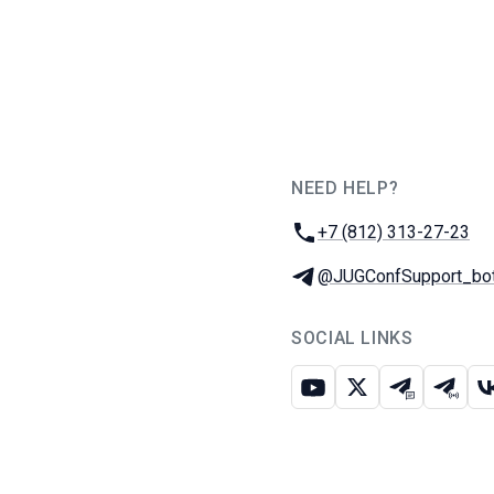
NEED HELP?
JUG Ru Group
Phone:
+7 (812) 313-27-23
Telegram:
@JUGConfSupport_bo
SOCIAL LINKS
Youtube
X
Telegram c
Teleg