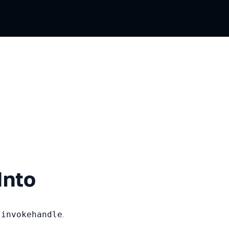
ian
Into
d
invokehandle
.