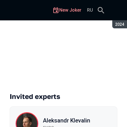
New Joker
RU
Seaso
2024
Invited experts
Aleksandr Klevalin