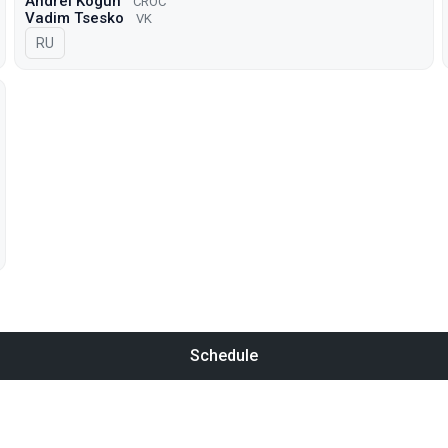
Andrei Kogun
CROC
Vadim Tsesko
VK
In Russian
RU
Schedule