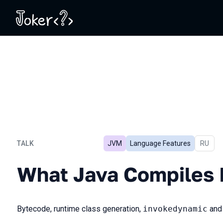
TALK
JVM
Language Features
In Russ
RU
What Java Compiles Into
What Java Compiles 
Bytecode, runtime class generation,
invokedynamic
an