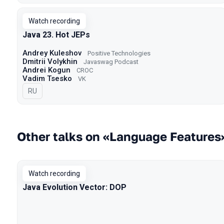
Watch recording
Java 23. Hot JEPs
Andrey Kuleshov
Positive Technologies
Dmitrii Volykhin
Javaswag Podcast
Andrei Kogun
CROC
Vadim Tsesko
VK
In Russian
RU
Other talks on «Language Features
Watch recording
Java Evolution Vector: DOP