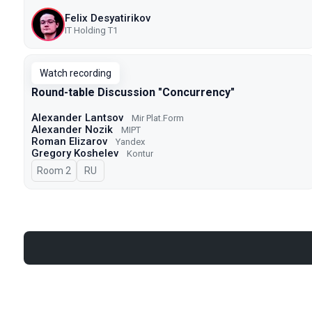
Felix Desyatirikov
IT Holding T1
Watch recording
Round-table Discussion "Concurrency"
Alexander Lantsov
Mir Plat.Form
Alexander Nozik
MIPT
Roman Elizarov
Yandex
Gregory Koshelev
Kontur
Room 2
In Russian
RU