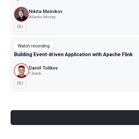
Nikita Melnikov
Atlantic Money
In Russian
RU
Watch recording
Building Event-driven Application with Apache Flink
Daniil Tulikov
Т-Bank
In Russian
RU