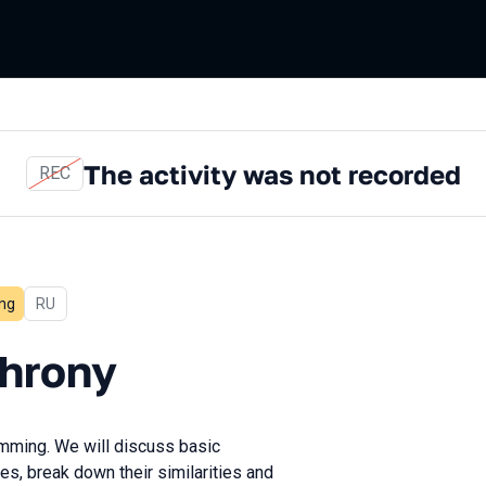
The activity was not recorded
REC
ng
In Russian
RU
y
chrony
mming. We will discuss basic
es, break down their similarities and