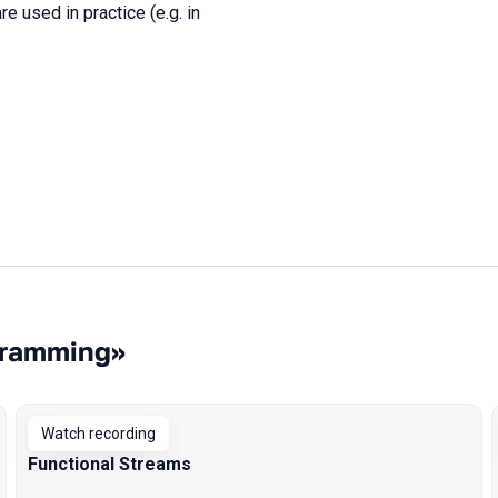
 used in practice (e.g. in
gramming»
Watch recording
Functional Streams