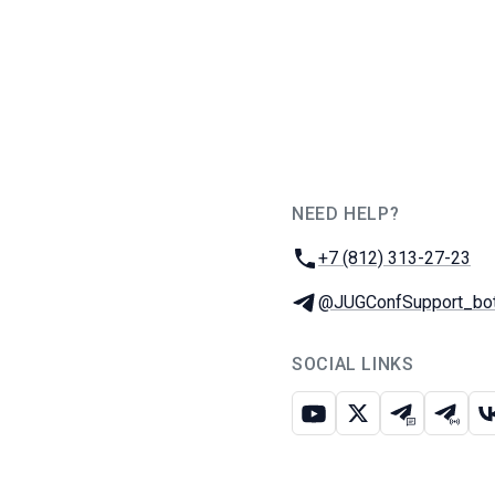
NEED HELP?
JUG Ru Group
Phone:
+7 (812) 313-27-23
Telegram:
@JUGConfSupport_bo
SOCIAL LINKS
Youtube
X
Telegram c
Teleg