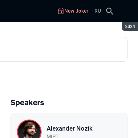
New Joker
RU
Seaso
2024
Speakers
Alexander Nozik
MIPT