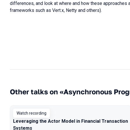
differences, and look at where and how these approaches are
frameworks such as Vert.x, Netty and others).
Other talks on «Asynchronous Pro
Watch recording
Leveraging the Actor Model in Financial Transaction
Systems