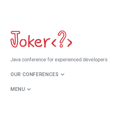
Java сonference for experienced developers
OUR CONFERENCES
MENU