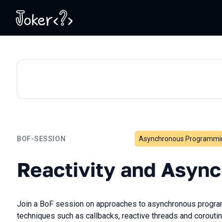
BOF-SESSION
Asynchronous Programmi
Reactivity and Asynchron
Reactivity and Asyn
Join a BoF session on approaches to asynchronous progra
techniques such as callbacks, reactive threads and coroutin