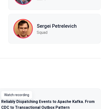
Sergei Petrelevich
Squad
Watch recording
Reliably Dispatching Events to Apache Kafka. From
CDC to Transactional Outbox Pattern