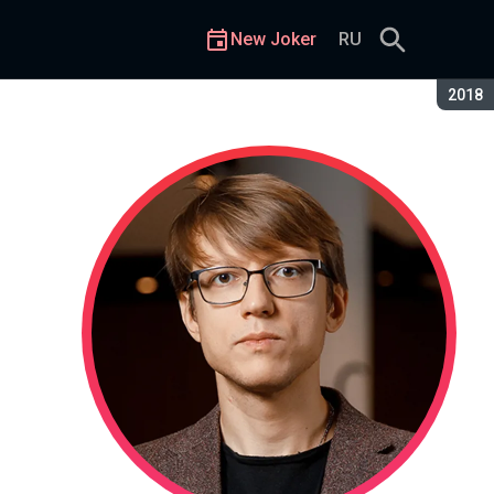
New Joker
RU
Seaso
2018