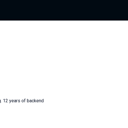
g. 12 years of backend