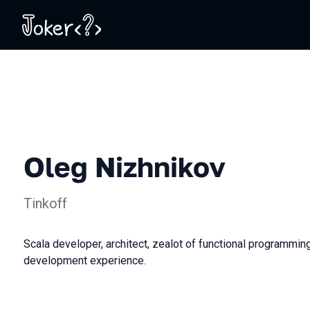
Oleg Nizhnikov
Tinkoff
Scala developer, architect, zealot of functional programmin
development experience.