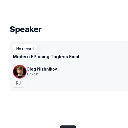
Speaker
Talks from 2018 season
No record
Modern FP using Tagless Final
Oleg Nizhnikov
Tinkoff
In Russian
RU