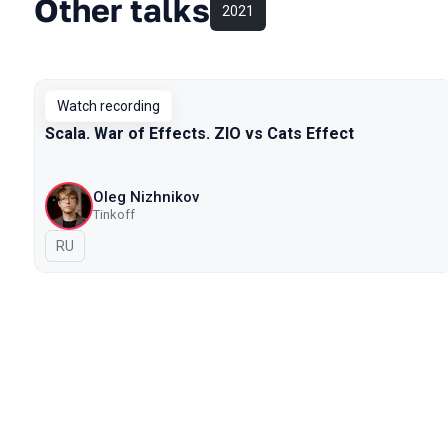
Other talks
2021
Watch recording
Scala. War of Effects. ZIO vs Cats Effect
Oleg Nizhnikov
Tinkoff
In Russian
RU