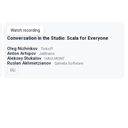
Watch recording
Conversation in the Studio: Scala for Everyone
Oleg Nizhnikov
Tinkoff
Anton Arhipov
JetBrains
Aleksey Stukalov
HAULMONT
Ruslan Akhmetzianov
Qameta Software
In Russian
RU