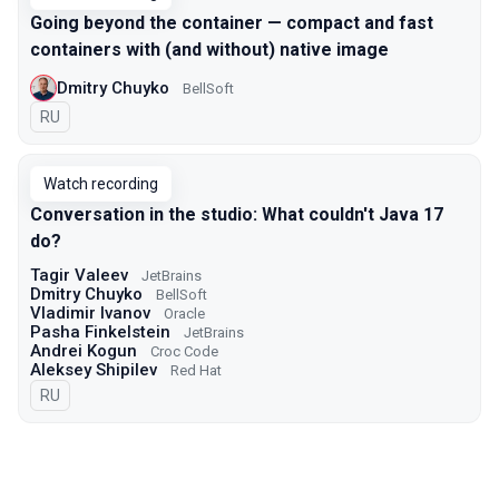
Going beyond the container — compact and fast
containers with (and without) native image
Dmitry Chuyko
BellSoft
In Russian
RU
Watch recording
Conversation in the studio: What couldn't Java 17
do?
Tagir Valeev
JetBrains
Dmitry Chuyko
BellSoft
Vladimir Ivanov
Oracle
Pasha Finkelstein
JetBrains
Andrei Kogun
Croc Code
Aleksey Shipilev
Red Hat
In Russian
RU