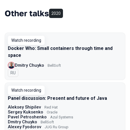
Other talks
2020
Watch recording
Docker Who: Small containers through time and
space
Dmitry Chuyko
BellSoft
In Russian
RU
Watch recording
Panel discussion: Present and future of Java
Aleksey Shipilev
Red Hat
Sergey Kuksenko
Oracle
Pavel Petroshenko
Azul Systems
Dmitry Chuyko
BellSoft
Alexey Fyodorov
JUG Ru Group