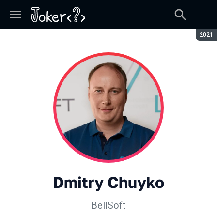
Seaso
2021
Dmitry Chuyko
BellSoft