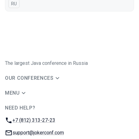
In Russian
RU
The largest Java conference in Russia
OUR CONFERENCES
MENU
NEED HELP?
JUG Ru Group
Phone:
+7 (812) 313-27-23
Email:
support@jokerconf.com