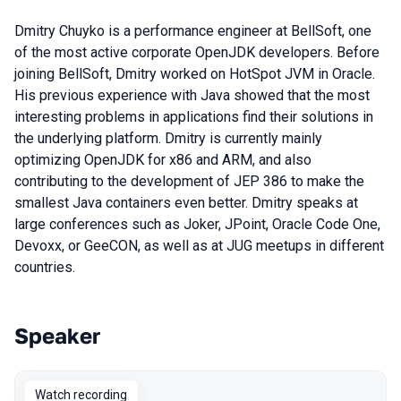
Dmitry Chuyko is a performance engineer at BellSoft, one
of the most active corporate OpenJDK developers. Before
joining BellSoft, Dmitry worked on HotSpot JVM in Oracle.
His previous experience with Java showed that the most
interesting problems in applications find their solutions in
the underlying platform. Dmitry is currently mainly
optimizing OpenJDK for x86 and ARM, and also
contributing to the development of JEP 386 to make the
smallest Java containers even better. Dmitry speaks at
large conferences such as Joker, JPoint, Oracle Code One,
Devoxx, or GeeCON, as well as at JUG meetups in different
countries.
Speaker
Talks from 2021 season
Watch recording