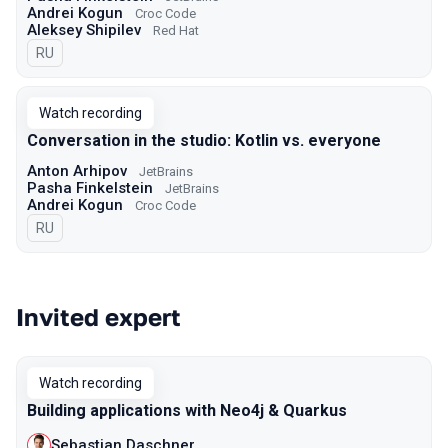
Andrei Kogun
Croc Code
Aleksey Shipilev
Red Hat
In Russian
RU
Watch recording
Conversation in the studio: Kotlin vs. everyone
Anton Arhipov
JetBrains
Pasha Finkelstein
JetBrains
Andrei Kogun
Croc Code
In Russian
RU
Invited expert
Watch recording
Building applications with Neo4j & Quarkus
Sebastian Daschner