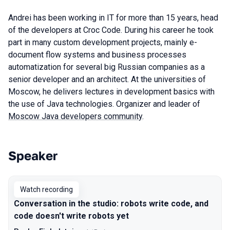
Andrei has been working in IT for more than 15 years, head
of the developers at Croc Code. During his career he took
part in many custom development projects, mainly e-
document flow systems and business processes
automatization for several big Russian companies as a
senior developer and an architect. At the universities of
Moscow, he delivers lectures in development basics with
the use of Java technologies. Organizer and leader of
Moscow Java developers community
.
Speaker
Talks from 2021 season
Watch recording
Conversation in the studio: robots write code, and
code doesn't write robots yet