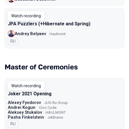
Watch recording
JPA Puzzlers (+Hibernate and Spring)
Andrey Belyaev
Haulmont
In Russian
RU
Master of Ceremonies
Watch recording
Joker 2021 Opening
Alexey Fyodorov
JUG Ru Group
Andrei Kogun
Croc Code
Aleksey Stukalov
HAULMONT
Pasha Finkelstein
JetBrains
In Russian
RU