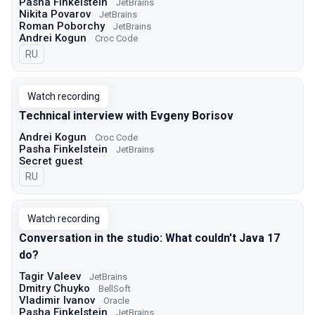
Pasha Finkelstein
JetBrains
Nikita Povarov
JetBrains
Roman Poborchy
JetBrains
Andrei Kogun
Croc Code
In Russian
RU
Watch recording
Technical interview with Evgeny Borisov
Andrei Kogun
Croc Code
Pasha Finkelstein
JetBrains
Secret guest
In Russian
RU
Watch recording
Conversation in the studio: What couldn't Java 17
do?
Tagir Valeev
JetBrains
Dmitry Chuyko
BellSoft
Vladimir Ivanov
Oracle
Pasha Finkelstein
JetBrains