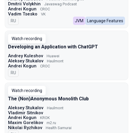
Dmitrii Volykhin
Javaswag Podcast
Andrei Kogun
CROC
Vadim Tsesko
VK
In Russian
RU
JVM
Language Features
Watch recording
Developing an Application with ChatGPT
Andrey Kuleshov
Huawei
Aleksey Stukalov
Haulmont
Andrei Kogun
CROC
In Russian
RU
Watch recording
The (Non)Anonymous Monolith Club
Aleksey Stukalov
Haulmont
Vladimir Sitnikov
Andrei Kogun
KROK
Maxim Gorelikov
m2.ru
Nikolai Ryzhikov
Health Samurai