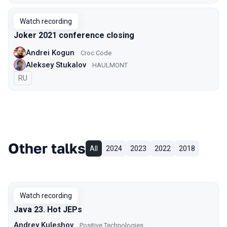
Watch recording
Joker 2021 сonference closing
Andrei Kogun
Croc Code
Aleksey Stukalov
HAULMONT
In Russian
RU
Other talks
All
2024
2023
2022
2018
Watch recording
Java 23. Hot JEPs
Andrey Kuleshov
Positive Technologies