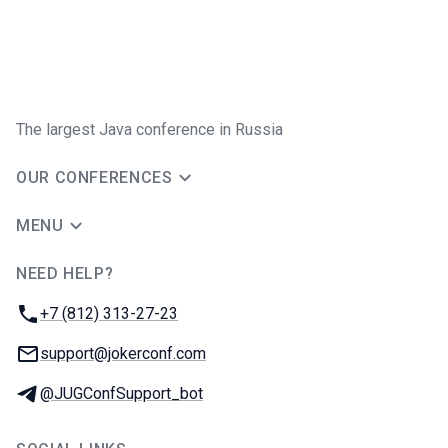
The largest Java conference in Russia
OUR CONFERENCES
MENU
NEED HELP?
JUG Ru Group
Phone:
+7 (812) 313-27-23
Email:
support@jokerconf.com
Telegram:
@JUGConfSupport_bot