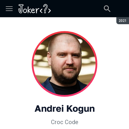
Seaso
2021
Andrei Kogun
Croc Code