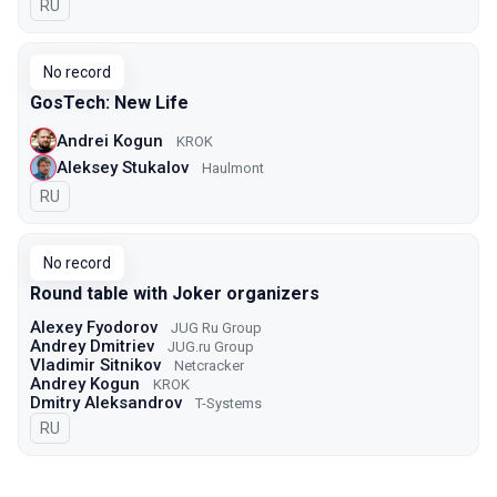
In Russian
RU
No record
GosTech: New Life
Andrei Kogun
KROK
Aleksey Stukalov
Haulmont
In Russian
RU
No record
Round table with Joker organizers
Alexey Fyodorov
JUG Ru Group
Andrey Dmitriev
JUG.ru Group
Vladimir Sitnikov
Netcracker
Andrey Kogun
KROK
Dmitry Aleksandrov
T-Systems
In Russian
RU