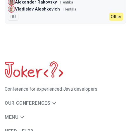
Alexander Rakovsky
ITentika
Vladislav Aleshkevich
ITentika
In Russian
RU
Other
Сonference for experienced Java developers
OUR CONFERENCES
MENU