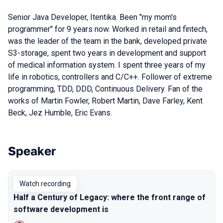
Senior Java Developer, Itentika. Been "my mom's
programmer" for 9 years now. Worked in retail and fintech,
was the leader of the team in the bank, developed private
S3-storage, spent two years in development and support
of medical information system. I spent three years of my
life in robotics, controllers and C/C++. Follower of extreme
programming, TDD, DDD, Continuous Delivery. Fan of the
works of Martin Fowler, Robert Martin, Dave Farley, Kent
Beck, Jez Humble, Eric Evans.
Speaker
Talks from 2022 season
Watch recording
Half a Century of Legacy: where the front range of
software development is