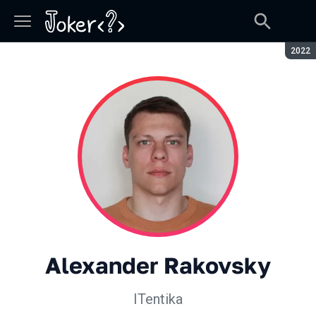
Seaso
2022
Alexander Rakovsky
ITentika