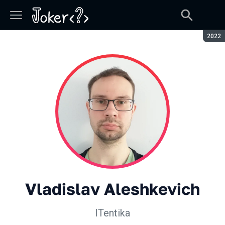
Seaso
2022
Vladislav Aleshkevich
ITentika