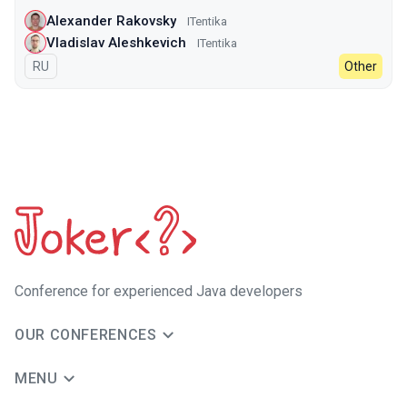
Alexander Rakovsky
ITentika
Vladislav Aleshkevich
ITentika
In Russian
RU
Other
Сonference for experienced Java developers
OUR CONFERENCES
MENU