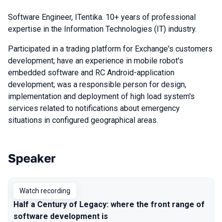
Software Engineer, ITentika. 10+ years of professional
expertise in the Information Technologies (IT) industry.
Participated in a trading platform for Exchange's customers
development; have an experience in mobile robot's
embedded software and RC Android-application
development; was a responsible person for design,
implementation and deployment of high load system's
services related to notifications about emergency
situations in configured geographical areas.
Speaker
Talks from 2022 season
Watch recording
Half a Century of Legacy: where the front range of
software development is