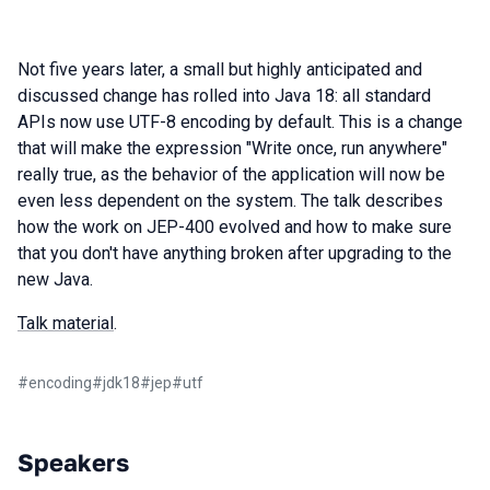
Not five years later, a small but highly anticipated and
discussed change has rolled into Java 18: all standard
APIs now use UTF-8 encoding by default. This is a change
that will make the expression "Write once, run anywhere"
really true, as the behavior of the application will now be
even less dependent on the system. The talk describes
how the work on JEP-400 evolved and how to make sure
that you don't have anything broken after upgrading to the
new Java.
Talk material
.
#
encoding
#
jdk18
#
jep
#
utf
Speakers