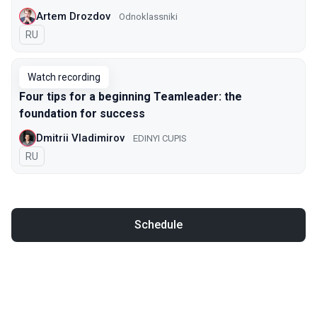
Artem Drozdov
Odnoklassniki
In Russian
RU
Watch recording
Four tips for a beginning Teamleader: the
foundation for success
Dmitrii Vladimirov
EDINYI СUPIS
In Russian
RU
Schedule