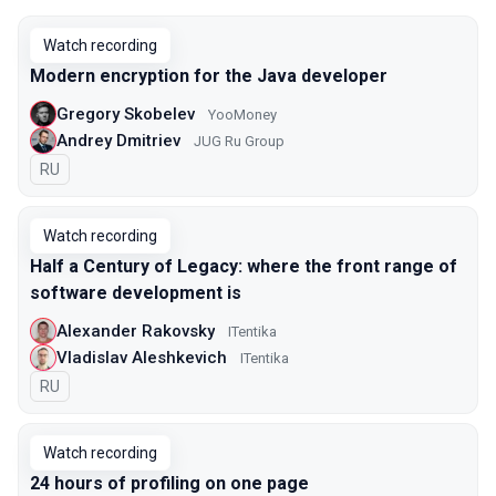
Watch recording
Modern encryption for the Java developer
Gregory Skobelev
YooMoney
Andrey Dmitriev
JUG Ru Group
In Russian
RU
Watch recording
Half a Century of Legacy: where the front range of
software development is
Alexander Rakovsky
ITentika
Vladislav Aleshkevich
ITentika
In Russian
RU
Watch recording
24 hours of profiling on one page