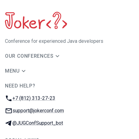
Сonference for experienced Java developers
OUR CONFERENCES
MENU
NEED HELP?
JUG Ru Group
Phone:
+7 (812) 313-27-23
Email:
support@jokerconf.com
Telegram:
@JUGConfSupport_bot