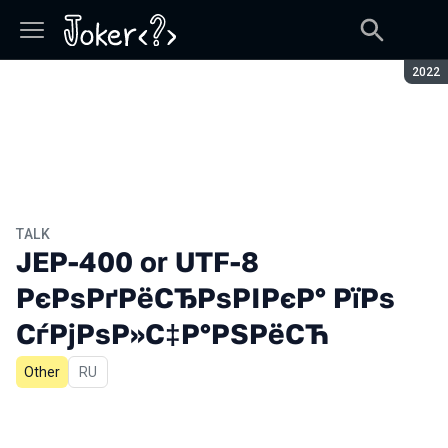
Seaso
2022
TALK
JEP-400 or UTF-8
РєРѕРґРёСЂРѕРІРєР° РїРѕ
СѓРјРѕР»С‡Р°РЅРёСЋ
Other
In Russian
RU