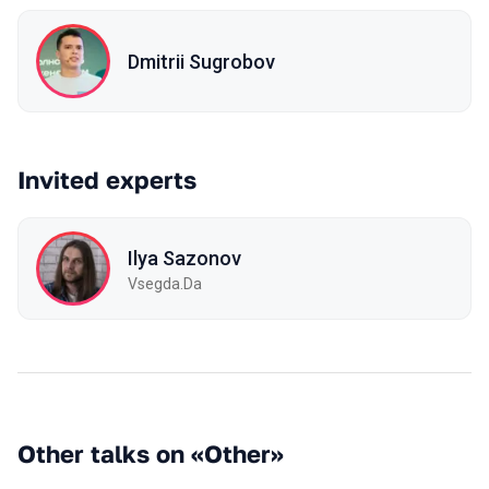
Dmitrii Sugrobov
Invited experts
Ilya Sazonov
Vsegda.Da
Other talks on «Other»