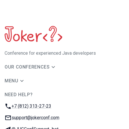
Сonference for experienced Java developers
OUR CONFERENCES
MENU
NEED HELP?
JUG Ru Group
Phone:
+7 (812) 313-27-23
Email:
support@jokerconf.com