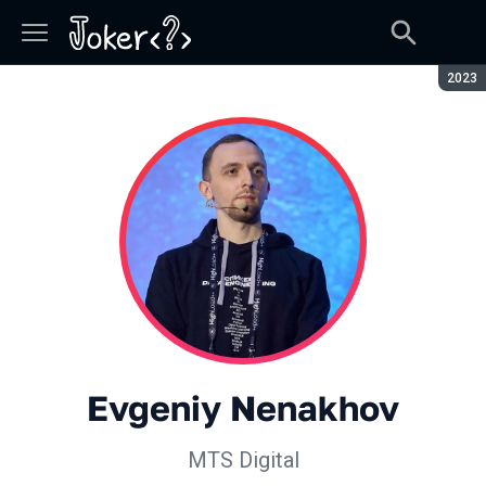
Seaso
2023
Evgeniy Nenakhov
МТS Digital