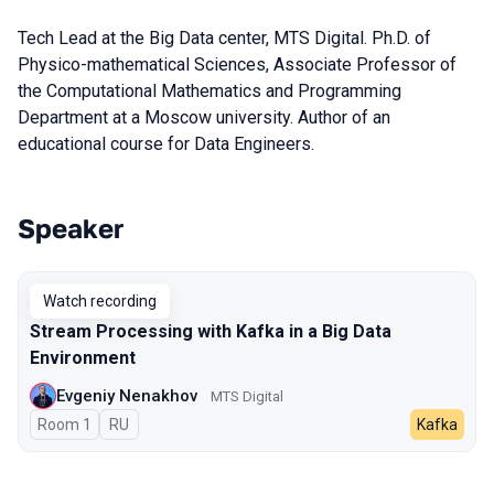
Tech Lead at the Big Data center, MTS Digital. Ph.D. of
Physico-mathematical Sciences, Associate Professor of
the Computational Mathematics and Programming
Department at a Moscow university. Author of an
educational course for Data Engineers.
Speaker
Talks from 2023 season
Watch recording
Stream Processing with Kafka in a Big Data
Environment
Evgeniy Nenakhov
МТS Digital
Room 1
In Russian
RU
Kafka