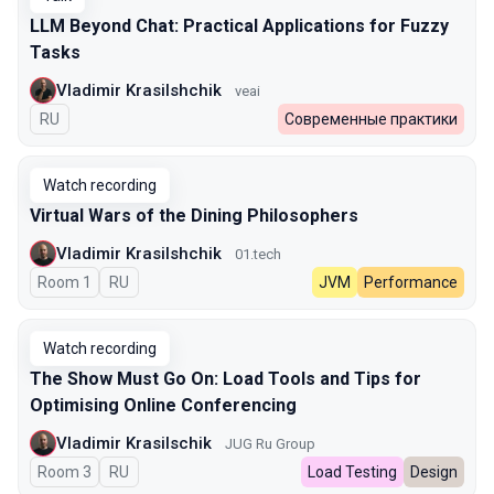
LLM Beyond Chat: Practical Applications for Fuzzy
Tasks
Vladimir Krasilshchik
veai
In Russian
RU
Современные практики
Watch recording
Virtual Wars of the Dining Philosophers
Vladimir Krasilshchik
01.tech
Room 1
In Russian
RU
JVM
Performance
Watch recording
The Show Must Go On: Load Tools and Tips for
Optimising Online Conferencing
Vladimir Krasilschik
JUG Ru Group
Room 3
In Russian
RU
Load Testing
Design