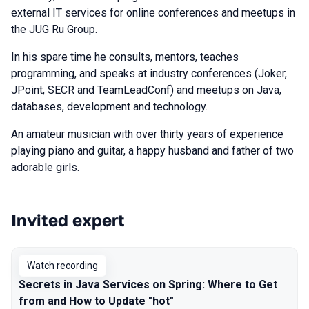
external IT services for online conferences and meetups in
the JUG Ru Group.
In his spare time he consults, mentors, teaches
programming, and speaks at industry conferences (Joker,
JPoint, SECR and TeamLeadConf) and meetups on Java,
databases, development and technology.
An amateur musician with over thirty years of experience
playing piano and guitar, a happy husband and father of two
adorable girls.
Invited expert
Talks from 2024 season
Watch recording
Secrets in Java Services on Spring: Where to Get
from and How to Update "hot"