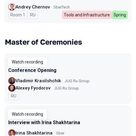
Andrey Chernov
SberTech
Room 1
In Russian
RU
Tools and Infrastructure
Spring
Master of Ceremonies
Watch recording
Conference Opening
Vladimir Krasilshchik
JUG Ru Group
Alexey Fyodorov
JUG Ru Group
In Russian
RU
Watch recording
Interview with Irina Shakhtarina
Irina Shakhtarina
Sber