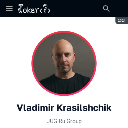
Seaso
2024
Vladimir Krasilshchik
JUG Ru Group