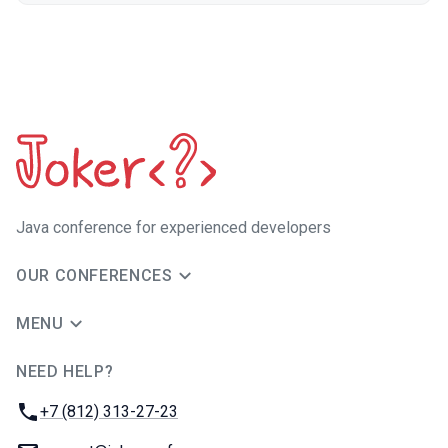
Java сonference for experienced developers
OUR CONFERENCES
MENU
NEED HELP?
JUG Ru Group
Phone:
+7 (812) 313-27-23