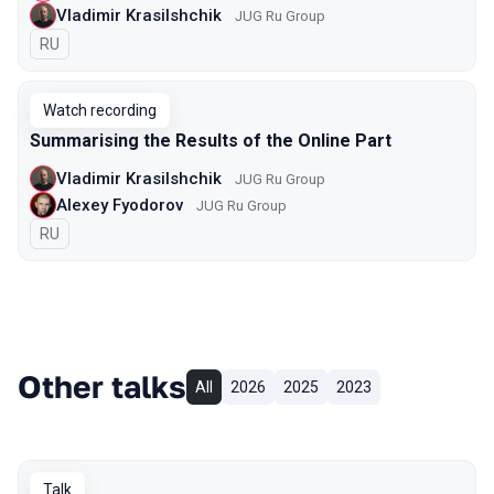
Vladimir Krasilshchik
JUG Ru Group
In Russian
RU
Watch recording
Summarising the Results of the Online Part
Vladimir Krasilshchik
JUG Ru Group
Alexey Fyodorov
JUG Ru Group
In Russian
RU
Other talks
All
2026
2025
2023
Talk