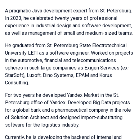
A pragmatic Java development expert from St. Petersburg.
In 2023, he celebrated twenty years of professional
experience in industrial design and software development,
as well as management of small and medium-sized teams.
He graduated from St. Petersburg State Electrotechnical
University LETI as a software engineer. Worked on projects
in the automotive, financial and telecommunications
spheres in such large companies as Exigen Services (ex-
StarSoft), Luxoft, Dino Systems, EPAM and Korus
Consulting.
For two years he developed Yandex Market in the St.
Petersburg office of Yandex. Developed Big Data projects
for a global bank and a pharmaceutical company in the role
of Solution Architect and designed import-substituting
software for the logistics industry.
Currently, he is developing the backend of internal and