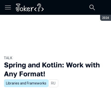
Seaso
2024
TALK
Spring and Kotlin: Work with
Any Format!
Libraries and Frameworks
In Russian
RU