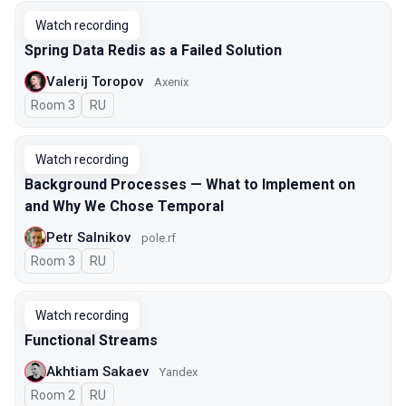
Watch recording
Spring Data Redis as a Failed Solution
Valerij Toropov
Axenix
Room 3
In Russian
RU
Watch recording
Background Processes — What to Implement on
and Why We Chose Temporal
Petr Salnikov
pole.rf
Room 3
In Russian
RU
Watch recording
Functional Streams
Akhtiam Sakaev
Yandex
Room 2
In Russian
RU