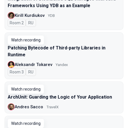
Frameworks Using YDB as an Example
Kirill Kurdiukov
YDB
Room 2
In Russian
RU
Watch recording
Patching Bytecode of Third-party Libraries in
Runtime
Aleksandr Tokarev
Yandex
Room 3
In Russian
RU
Watch recording
ArchUnit: Guarding the Logic of Your Application
Andres Sacco
TravelX
Watch recording