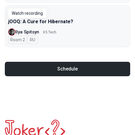
Watch recording
jOOQ: A Cure for Hibernate?
Ilya Spitsyn
X5 Tech
Room 2
In Russian
RU
Schedule