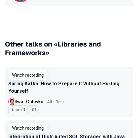
Other talks on «Libraries and
Frameworks»
Watch recording
Spring Kafka. How to Prepare It Without Hurting
Yourself
Ivan Golovko
Alfa-Bank
Room 1
In Russian
RU
Watch recording
Integration of Distributed SQL Storages with Java