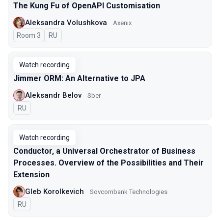
The Kung Fu of OpenAPI Customisation
Aleksandra Volushkova
Axenix
Room 3
In Russian
RU
Watch recording
Jimmer ORM: An Alternative to JPA
Aleksandr Belov
Sber
In Russian
RU
Watch recording
Conductor, a Universal Orchestrator of Business
Processes. Overview of the Possibilities and Their
Extension
Gleb Korolkevich
Sovcombank Technologies
In Russian
RU