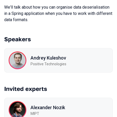
We'll talk about how you can organise data deserialisation
in a Spring application when you have to work with different
data formats.
Speakers
Andrey Kuleshov
Positive Technologies
Invited experts
Alexander Nozik
MIPT