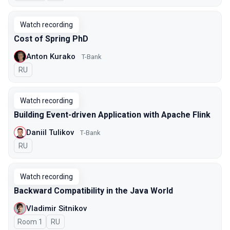
Watch recording
Cost of Spring PhD
Anton Kurako
T-Bank
In Russian
RU
Watch recording
Building Event-driven Application with Apache Flink
Daniil Tulikov
Т-Bank
In Russian
RU
Watch recording
Backward Compatibility in the Java World
Vladimir Sitnikov
Room 1
In Russian
RU