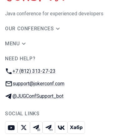
Java сonference for experienced developers
OUR CONFERENCES
MENU
NEED HELP?
JUG Ru Group
Phone:
+7 (812) 313-27-23
Email:
support@jokerconf.com
Telegram:
@JUGConfSupport_bot
SOCIAL LINKS
Youtube
X
Telegram chat
Telegram channel
VK
Habr