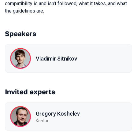
compatibility is and isn't followed, what it takes, and what
the guidelines are.
Speakers
Vladimir Sitnikov
Invited experts
Gregory Koshelev
Kontur