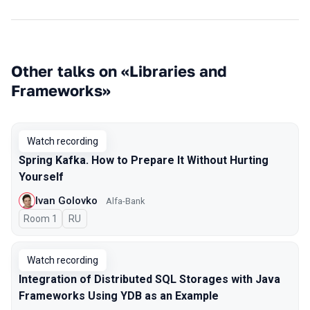
Other talks on «Libraries and
Frameworks»
Watch recording
Spring Kafka. How to Prepare It Without Hurting
Yourself
Ivan Golovko
Alfa-Bank
Room 1
In Russian
RU
Watch recording
Integration of Distributed SQL Storages with Java
Frameworks Using YDB as an Example