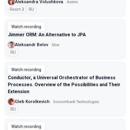
Aleksandra Volushkova
Axenix
Room 3
In Russian
RU
Watch recording
Jimmer ORM: An Alternative to JPA
Aleksandr Belov
Sber
In Russian
RU
Watch recording
Conductor, a Universal Orchestrator of Business
Processes. Overview of the Possibilities and Their
Extension
Gleb Korolkevich
Sovcombank Technologies
In Russian
RU
Watch recording