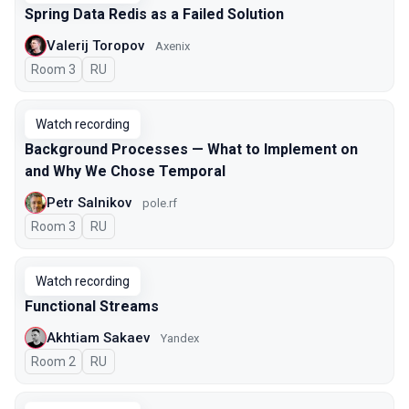
Spring Data Redis as a Failed Solution
Valerij Toropov
Axenix
Room 3
In Russian
RU
Watch recording
Background Processes — What to Implement on
and Why We Chose Temporal
Petr Salnikov
pole.rf
Room 3
In Russian
RU
Watch recording
Functional Streams
Akhtiam Sakaev
Yandex
Room 2
In Russian
RU