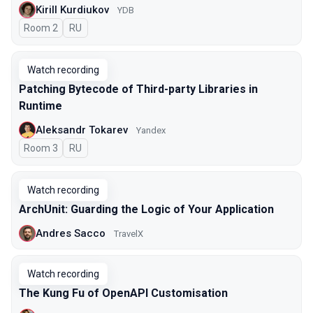
Kirill Kurdiukov
YDB
Room 2
In Russian
RU
Watch recording
Patching Bytecode of Third-party Libraries in
Runtime
Aleksandr Tokarev
Yandex
Room 3
In Russian
RU
Watch recording
ArchUnit: Guarding the Logic of Your Application
Andres Sacco
TravelX
Watch recording
The Kung Fu of OpenAPI Customisation