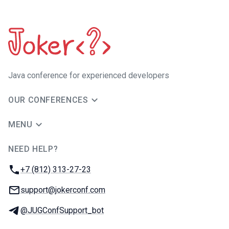
Java сonference for experienced developers
OUR CONFERENCES
MENU
NEED HELP?
JUG Ru Group
Phone:
+7 (812) 313-27-23
Email:
support@jokerconf.com
Telegram:
@JUGConfSupport_bot