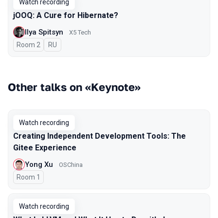
Watch recording
jOOQ: A Cure for Hibernate?
Ilya Spitsyn
X5 Tech
Room 2
In Russian
RU
Other talks on «Keynote»
Watch recording
Creating Independent Development Tools: The
Gitee Experience
Yong Xu
OSChina
Room 1
Watch recording