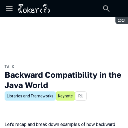
Seaso
2024
TALK
Backward Compatibility in the
Java World
Libraries and Frameworks
Keynote
In Russian
RU
Let's recap and break down examples of how backward