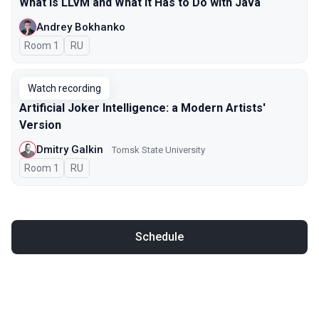
What Is LLVM and What It Has to Do with Java
Andrey Bokhanko
Room 1
In Russian
RU
Watch recording
Artificial Joker Intelligence: a Modern Artists'
Version
Dmitry Galkin
Tomsk State University
Room 1
In Russian
RU
Schedule