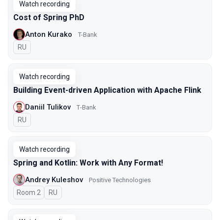
Watch recording
Cost of Spring PhD
Anton Kurako
T-Bank
In Russian
RU
Watch recording
Building Event-driven Application with Apache Flink
Daniil Tulikov
Т-Bank
In Russian
RU
Watch recording
Spring and Kotlin: Work with Any Format!
Andrey Kuleshov
Positive Technologies
Room 2
In Russian
RU