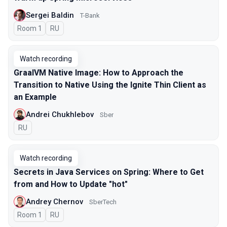
Sergei Baldin
T-Bank
Room 1
In Russian
RU
Watch recording
GraalVM Native Image: How to Approach the
Transition to Native Using the Ignite Thin Client as
an Example
Andrei Chukhlebov
Sber
In Russian
RU
Watch recording
Secrets in Java Services on Spring: Where to Get
from and How to Update "hot"
Andrey Chernov
SberTech
Room 1
In Russian
RU