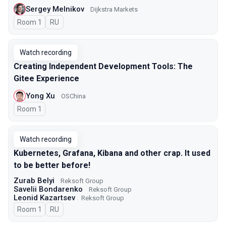
Sergey Melnikov
Dijkstra Markets
Room 1
In Russian
RU
Watch recording
Creating Independent Development Tools: The
Gitee Experience
Yong Xu
OSChina
Room 1
Watch recording
Kubernetes, Grafana, Kibana and other crap. It used
to be better before!
Zurab Belyi
Reksoft Group
Savelii Bondarenko
Reksoft Group
Leonid Kazartsev
Reksoft Group
Room 1
In Russian
RU