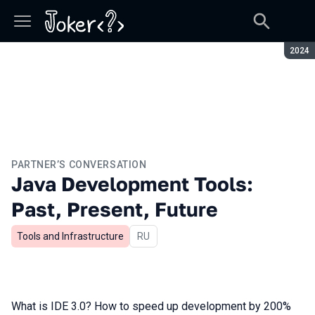
Seaso
2024
PARTNER’S CONVERSATION
Java Development Tools:
Past, Present, Future
Tools and Infrastructure
In Russian
RU
What is IDE 3.0? How to speed up development by 200%