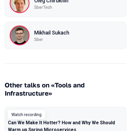
Oleg Chirukhin
SberTech
Mikhail Sukach
Sber
Other talks on «Tools and
Infrastructure»
Watch recording
Can We Make It Hotter? How and Why We Should
Warm up Spring Microservices