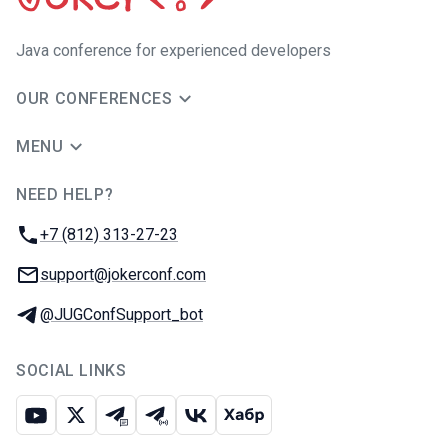
Java сonference for experienced developers
OUR CONFERENCES
MENU
NEED HELP?
JUG Ru Group
Phone:
+7 (812) 313-27-23
Email:
support@jokerconf.com
Telegram:
@JUGConfSupport_bot
SOCIAL LINKS
Youtube
X
Telegram chat
Telegram channel
VK
Habr