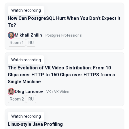
Watch recording
How Can PostgreSQL Hurt When You Don't Expect It
To?
Mikhail Zhilin
Postgres Professional
Room 1
In Russian
RU
Watch recording
The Evolution of VK Video Distribution: From 10
Gbps over HTTP to 160 Gbps over HTTPS from a
Single Machine
Oleg Larionov
VK / VK Video
Room 2
In Russian
RU
Watch recording
Linux-style Java Profiling