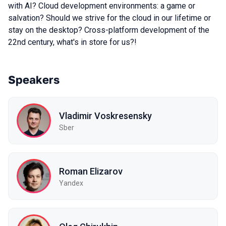
with AI? Cloud development environments: a game or
salvation? Should we strive for the cloud in our lifetime or
stay on the desktop? Cross-platform development of the
22nd century, what's in store for us?!
Speakers
Vladimir Voskresensky
Sber
Roman Elizarov
Yandex