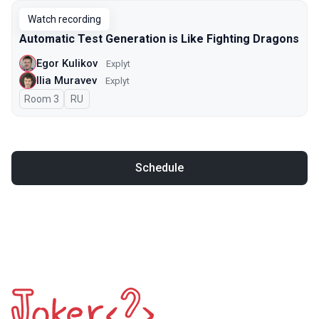
Watch recording
Automatic Test Generation is Like Fighting Dragons
Egor Kulikov
Explyt
Ilia Muravev
Explyt
Room 3
In Russian
RU
Schedule