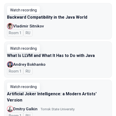
Watch recording
Backward Compatibility in the Java World
Vladimir Sitnikov
Room 1
In Russian
RU
Watch recording
What Is LLVM and What It Has to Do with Java
Andrey Bokhanko
Room 1
In Russian
RU
Watch recording
Artificial Joker Intelligence: a Modern Artists'
Version
Dmitry Galkin
Tomsk State University
Room 1
In Russian
RU