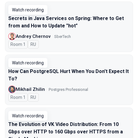
Watch recording
Secrets in Java Services on Spring: Where to Get
from and How to Update "hot"
Andrey Chernov
SberTech
Room 1
In Russian
RU
Watch recording
How Can PostgreSQL Hurt When You Don't Expect It
To?
Mikhail Zhilin
Postgres Professional
Room 1
In Russian
RU
Watch recording
The Evolution of VK Video Distribution: From 10
Gbps over HTTP to 160 Gbps over HTTPS from a