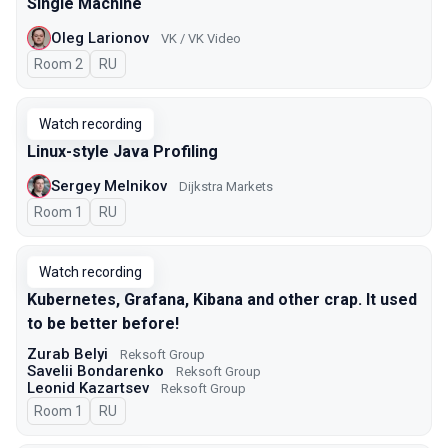
Single Machine
Oleg Larionov
VK / VK Video
Room 2
In Russian
RU
Watch recording
Linux-style Java Profiling
Sergey Melnikov
Dijkstra Markets
Room 1
In Russian
RU
Watch recording
Kubernetes, Grafana, Kibana and other crap. It used
to be better before!
Zurab Belyi
Reksoft Group
Savelii Bondarenko
Reksoft Group
Leonid Kazartsev
Reksoft Group
Room 1
In Russian
RU