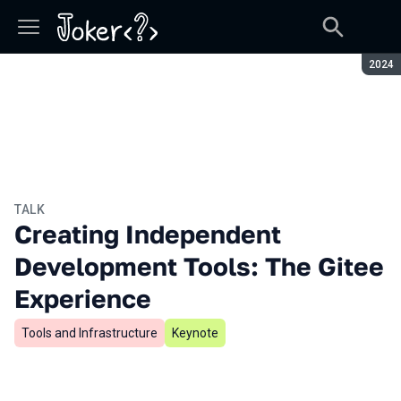
Seaso
2024
TALK
Creating Independent
Development Tools: The Gitee
Experience
Tools and Infrastructure
Keynote