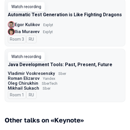
Watch recording
Automatic Test Generation is Like Fighting Dragons
Egor Kulikov
Explyt
Ilia Muravev
Explyt
Room 3
In Russian
RU
Watch recording
Java Development Tools: Past, Present, Future
Vladimir Voskresensky
Sber
Roman Elizarov
Yandex
Oleg Chirukhin
SberTech
Mikhail Sukach
Sber
Room 1
In Russian
RU
Other talks on «Keynote»