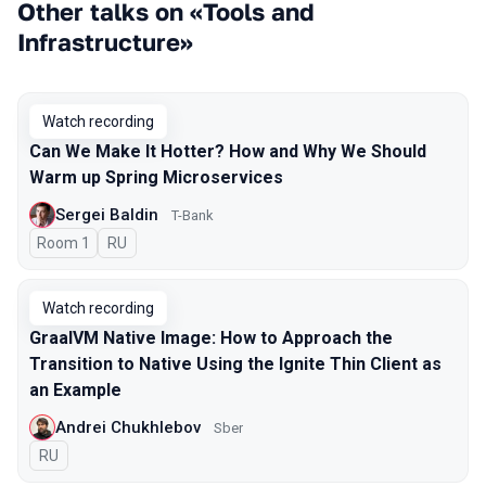
Other talks on «Tools and
Infrastructure»
Watch recording
Can We Make It Hotter? How and Why We Should
Warm up Spring Microservices
Sergei Baldin
T-Bank
Room 1
In Russian
RU
Watch recording
GraalVM Native Image: How to Approach the
Transition to Native Using the Ignite Thin Client as
an Example
Andrei Chukhlebov
Sber
In Russian
RU