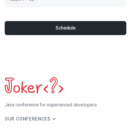
Schedule
Java сonference for experienced developers
OUR CONFERENCES