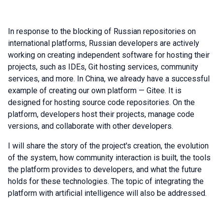
In response to the blocking of Russian repositories on
international platforms, Russian developers are actively
working on creating independent software for hosting their
projects, such as IDEs, Git hosting services, community
services, and more. In China, we already have a successful
example of creating our own platform — Gitee. It is
designed for hosting source code repositories. On the
platform, developers host their projects, manage code
versions, and collaborate with other developers.
I will share the story of the project's creation, the evolution
of the system, how community interaction is built, the tools
the platform provides to developers, and what the future
holds for these technologies. The topic of integrating the
platform with artificial intelligence will also be addressed.