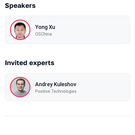
Speakers
Yong Xu
OSChina
Invited experts
Andrey Kuleshov
Positive Technologies