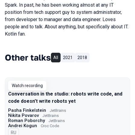
Spark. In past, he has been working almost at any IT
position from tech support guy to system administrator,
from developer to manager and data engineer. Loves
people and to talk. About anything, but specifically about IT.
Kotlin fan.
Other talks
All
2021
2018
Watch recording
Conversation in the studio: robots write code, and
code doesn't write robots yet
Pasha Finkelstein
JetBrains
Nikita Povarov
JetBrains
Roman Poborchy
JetBrains
Andrei Kogun
Croc Code
In Russian
RU