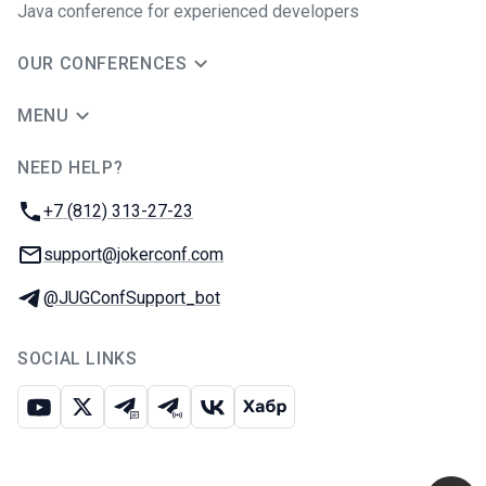
Java сonference for experienced developers
OUR CONFERENCES
MENU
NEED HELP?
JUG Ru Group
Phone:
+7 (812) 313-27-23
Email:
support@jokerconf.com
Telegram:
@JUGConfSupport_bot
SOCIAL LINKS
Youtube
X
Telegram chat
Telegram channel
VK
Habr