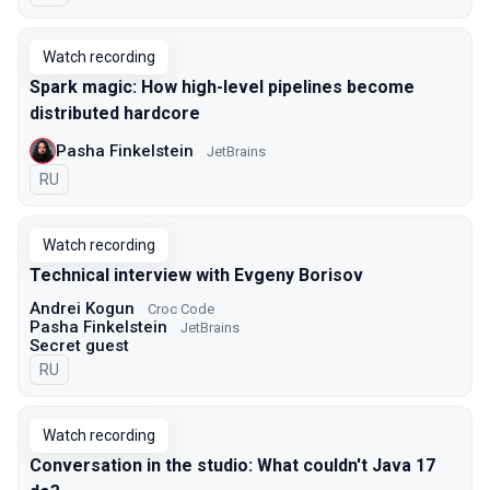
Watch recording
Spark magic: How high-level pipelines become
distributed hardcore
Pasha Finkelstein
JetBrains
In Russian
RU
Watch recording
Technical interview with Evgeny Borisov
Andrei Kogun
Croc Code
Pasha Finkelstein
JetBrains
Secret guest
In Russian
RU
Watch recording
Conversation in the studio: What couldn't Java 17