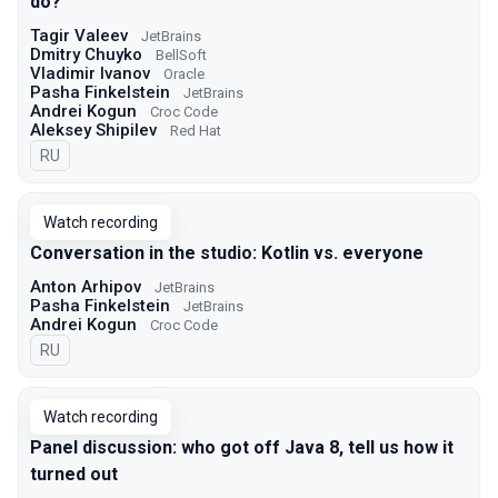
do?
Tagir Valeev
JetBrains
Dmitry Chuyko
BellSoft
Vladimir Ivanov
Oracle
Pasha Finkelstein
JetBrains
Andrei Kogun
Croc Code
Aleksey Shipilev
Red Hat
In Russian
RU
Watch recording
Conversation in the studio: Kotlin vs. everyone
Anton Arhipov
JetBrains
Pasha Finkelstein
JetBrains
Andrei Kogun
Croc Code
In Russian
RU
Watch recording
Panel discussion: who got off Java 8, tell us how it
turned out