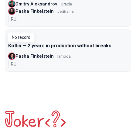
Dmitry Aleksandrov
Oracle
Pasha Finkelstein
JetBrains
In Russian
RU
No record
Kotlin — 2 years in production without breaks
Pasha Finkelstein
lamoda
In Russian
RU