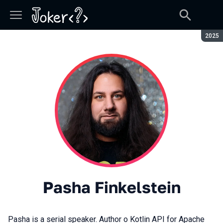
Seaso
2025
Pasha Finkelstein
Pasha is a serial speaker. Author o Kotlin API for Apache