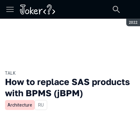
Seaso
2022
TALK
How to replace SAS products
with BPMS (jBPM)
Architecture
In Russian
RU