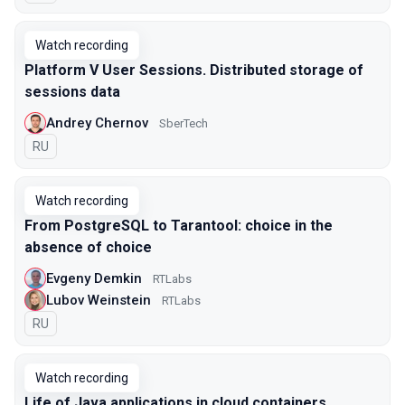
Watch recording
Platform V User Sessions. Distributed storage of
sessions data
Andrey Chernov
SberTech
In Russian
RU
Watch recording
From PostgreSQL to Tarantool: choice in the
absence of choice
Evgeny Demkin
RTLabs
Lubov Weinstein
RTLabs
In Russian
RU
Watch recording
Life of Java applications in cloud containers