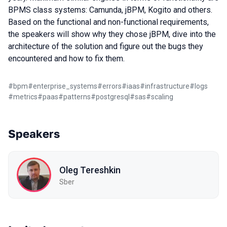
BPMS class systems: Camunda, jBPM, Kogito and others.
Based on the functional and non-functional requirements,
the speakers will show why they chose jBPM, dive into the
architecture of the solution and figure out the bugs they
encountered and how to fix them.
#
bpm
#
enterprise_systems
#
errors
#
iaas
#
infrastructure
#
logs
#
metrics
#
paas
#
patterns
#
postgresql
#
sas
#
scaling
Speakers
Oleg Tereshkin
Sber