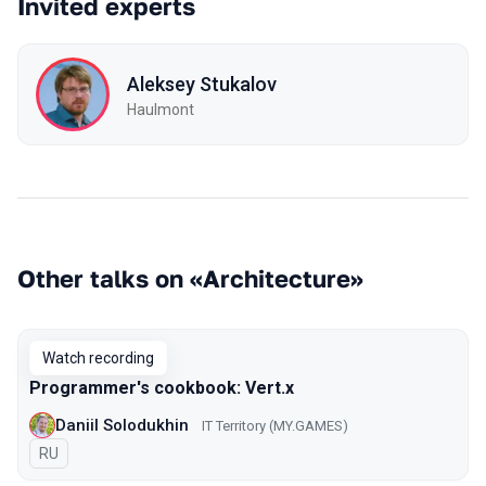
Invited experts
Aleksey Stukalov
Haulmont
Other talks on «Architecture»
Watch recording
Programmer's cookbook: Vert.x
Daniil Solodukhin
IT Territory (MY.GAMES)
In Russian
RU