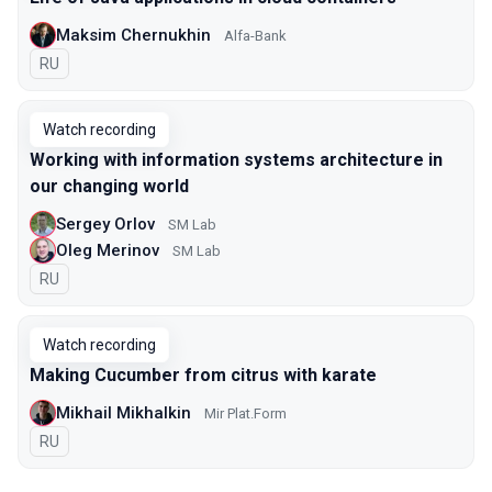
Maksim Chernukhin
Alfa-Bank
In Russian
RU
Watch recording
Working with information systems architecture in
our changing world
Sergey Orlov
SM Lab
Oleg Merinov
SM Lab
In Russian
RU
Watch recording
Making Cucumber from citrus with karate
Mikhail Mikhalkin
Mir Plat.Form
In Russian
RU