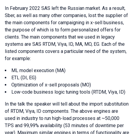
In February 2022 SAS left the Russian market. As a result,
Sber, as well as many other companies, lost the supplier of
the main components for campaigning in x-sell business,
the purpose of which is to form personalized offers for
clients. The main components that we used in legacy
systems are SAS RTDM, Viya, ID, MA, MO, EG. Each of the
listed components covers a particular need of the system,
for example:
ML model execution (MA)
ETL (DI, EG)
Optimization of x-sell proposals (MO)
Low-code business logic tuning tools (RTDM, Viya, ID)
In the talk the speaker will tell about the import substitution
of RTDM, Viya, ID components. The above engines are
used in industry to run high-load processes at ~50,000
TPS and 99,99% availability (53 minutes of downtime per
year). Maximum similar engines in terms of functionality are