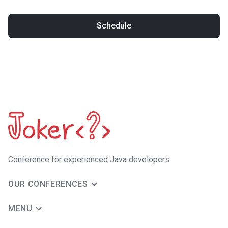
Schedule
Сonference for experienced Java developers
OUR CONFERENCES
MENU