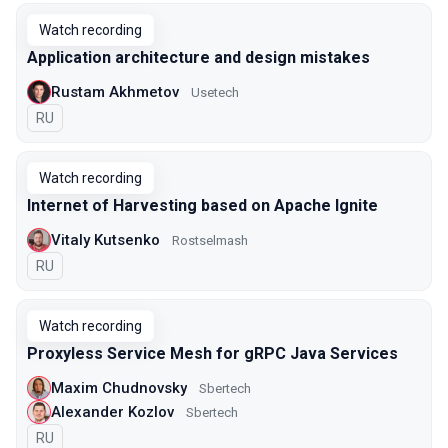
Watch recording
Application architecture and design mistakes
Rustam Akhmetov
Usetech
In Russian
RU
Watch recording
Internet of Harvesting based on Apache Ignite
Vitaly Kutsenko
Rostselmash
In Russian
RU
Watch recording
Proxyless Service Mesh for gRPC Java Services
Maxim Chudnovsky
Sbertech
Alexander Kozlov
Sbertech
In Russian
RU