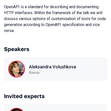
OpenAPI is a standard for describing and documenting
HTTP interfaces. Within the framework of the talk we will
discuss various options of customisation of tools for code
generation according to OpenAPI specification and vice
versa.
Speakers
Aleksandra Volushkova
Axenix
Invited experts