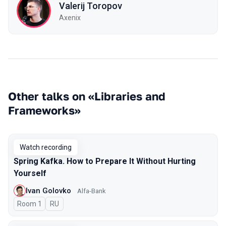
Valerij Toropov
Axenix
Other talks on «Libraries and
Frameworks»
Watch recording
Spring Kafka. How to Prepare It Without Hurting
Yourself
Ivan Golovko
Alfa-Bank
Room 1
In Russian
RU