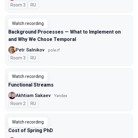
Room 3
In Russian
RU
Watch recording
Background Processes — What to Implement on
and Why We Chose Temporal
Petr Salnikov
pole.rf
Room 3
In Russian
RU
Watch recording
Functional Streams
Akhtiam Sakaev
Yandex
Room 2
In Russian
RU
Watch recording
Cost of Spring PhD