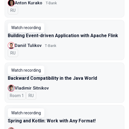
Anton Kurako
T-Bank
In Russian
RU
Watch recording
Building Event-driven Application with Apache Flink
Daniil Tulikov
Т-Bank
In Russian
RU
Watch recording
Backward Compatibility in the Java World
Vladimir Sitnikov
Room 1
In Russian
RU
Watch recording
Spring and Kotlin: Work with Any Format!