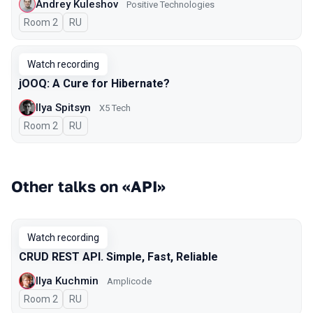
Andrey Kuleshov
Positive Technologies
Room 2
In Russian
RU
Watch recording
jOOQ: A Cure for Hibernate?
Ilya Spitsyn
X5 Tech
Room 2
In Russian
RU
Other talks on «API»
Watch recording
CRUD REST API. Simple, Fast, Reliable
Ilya Kuchmin
Amplicode
Room 2
In Russian
RU