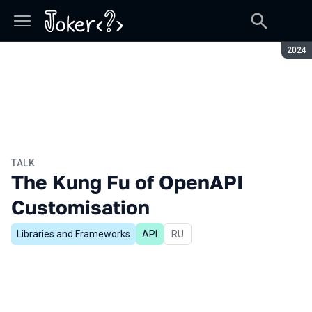
Seaso
2024
TALK
The Kung Fu of OpenAPI
Customisation
Libraries and Frameworks
API
In Russian
RU