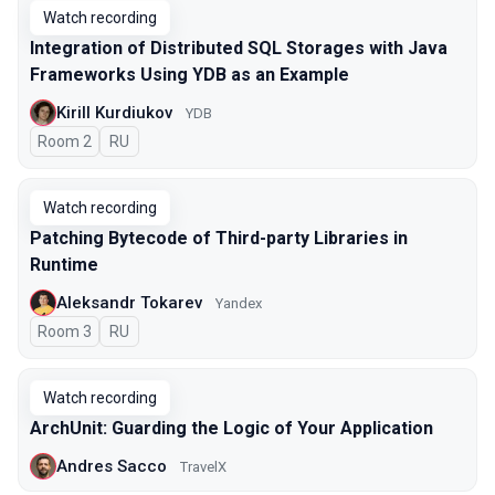
Watch recording
Integration of Distributed SQL Storages with Java
Frameworks Using YDB as an Example
Kirill Kurdiukov
YDB
Room 2
In Russian
RU
Watch recording
Patching Bytecode of Third-party Libraries in
Runtime
Aleksandr Tokarev
Yandex
Room 3
In Russian
RU
Watch recording
ArchUnit: Guarding the Logic of Your Application
Andres Sacco
TravelX