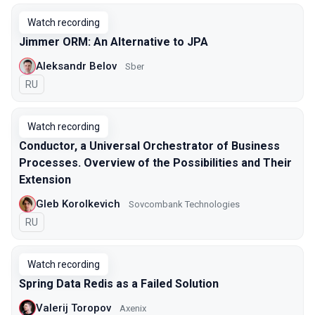
Watch recording
Jimmer ORM: An Alternative to JPA
Aleksandr Belov
Sber
In Russian
RU
Watch recording
Conductor, a Universal Orchestrator of Business
Processes. Overview of the Possibilities and Their
Extension
Gleb Korolkevich
Sovcombank Technologies
In Russian
RU
Watch recording
Spring Data Redis as a Failed Solution
Valerij Toropov
Axenix