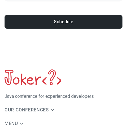
Schedule
Java сonference for experienced developers
OUR CONFERENCES
MENU