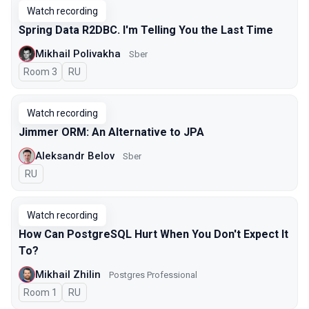
Watch recording
Spring Data R2DBC. I'm Telling You the Last Time
Mikhail Polivakha
Sber
Room 3
In Russian
RU
Watch recording
Jimmer ORM: An Alternative to JPA
Aleksandr Belov
Sber
In Russian
RU
Watch recording
How Can PostgreSQL Hurt When You Don't Expect It
To?
Mikhail Zhilin
Postgres Professional
Room 1
In Russian
RU