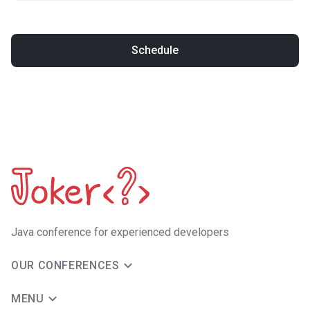
Schedule
Java сonference for experienced developers
OUR CONFERENCES
MENU