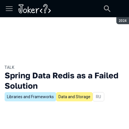
Seaso
2024
TALK
Spring Data Redis as a Failed
Solution
Libraries and Frameworks
Data and Storage
In Russian
RU