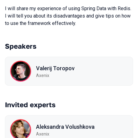
I will share my experience of using Spring Data with Redis.
I will tell you about its disadvantages and give tips on how
to use the framework effectively.
Speakers
Valerij Toropov
Axenix
Invited experts
Aleksandra Volushkova
Axenix