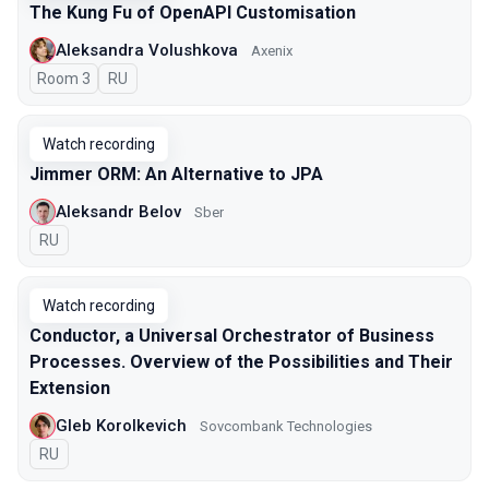
The Kung Fu of OpenAPI Customisation
Aleksandra Volushkova
Axenix
Room 3
In Russian
RU
Watch recording
Jimmer ORM: An Alternative to JPA
Aleksandr Belov
Sber
In Russian
RU
Watch recording
Conductor, a Universal Orchestrator of Business
Processes. Overview of the Possibilities and Their
Extension
Gleb Korolkevich
Sovcombank Technologies
In Russian
RU