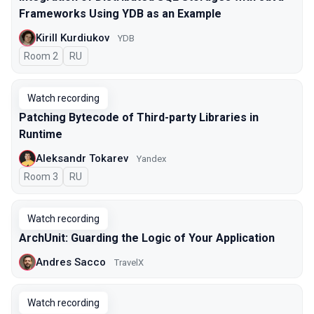
Frameworks Using YDB as an Example
Kirill Kurdiukov
YDB
Room 2
In Russian
RU
Watch recording
Patching Bytecode of Third-party Libraries in
Runtime
Aleksandr Tokarev
Yandex
Room 3
In Russian
RU
Watch recording
ArchUnit: Guarding the Logic of Your Application
Andres Sacco
TravelX
Watch recording