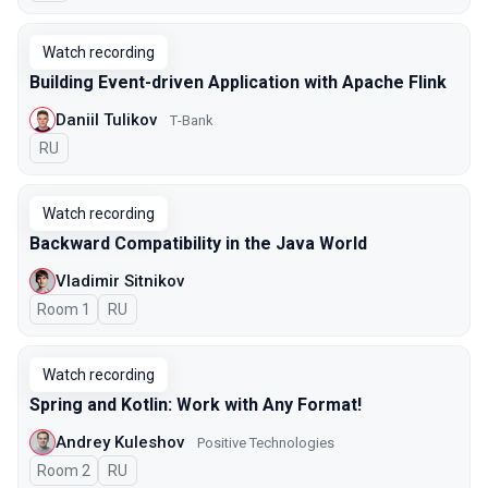
Watch recording
Building Event-driven Application with Apache Flink
Daniil Tulikov
Т-Bank
In Russian
RU
Watch recording
Backward Compatibility in the Java World
Vladimir Sitnikov
Room 1
In Russian
RU
Watch recording
Spring and Kotlin: Work with Any Format!
Andrey Kuleshov
Positive Technologies
Room 2
In Russian
RU