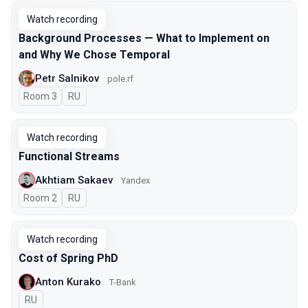
Watch recording
Background Processes — What to Implement on
and Why We Chose Temporal
Petr Salnikov
pole.rf
Room 3
In Russian
RU
Watch recording
Functional Streams
Akhtiam Sakaev
Yandex
Room 2
In Russian
RU
Watch recording
Cost of Spring PhD
Anton Kurako
T-Bank
In Russian
RU