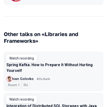
Other talks on «Libraries and
Frameworks»
Watch recording
Spring Kafka. How to Prepare It Without Hurting
Yourself
Ivan Golovko
Alfa-Bank
Room 1
In Russian
RU
Watch recording
Integration of Distributed SQL Storages with Java