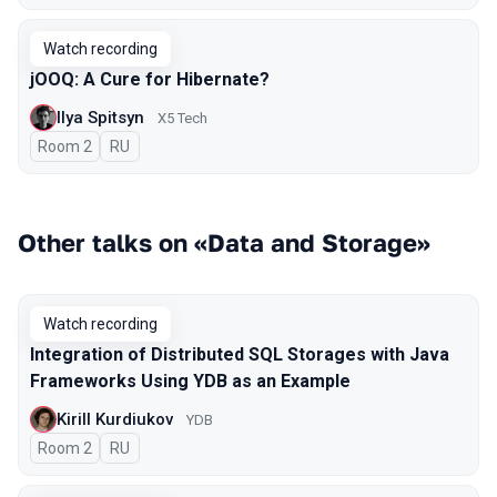
Watch recording
jOOQ: A Cure for Hibernate?
Ilya Spitsyn
X5 Tech
Room 2
In Russian
RU
Other talks on «Data and Storage»
Watch recording
Integration of Distributed SQL Storages with Java
Frameworks Using YDB as an Example
Kirill Kurdiukov
YDB
Room 2
In Russian
RU