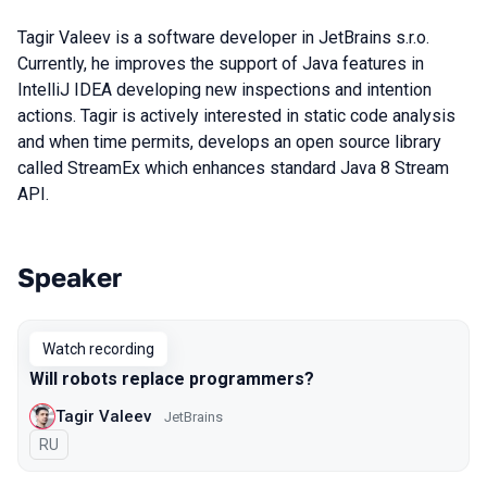
Tagir Valeev is a software developer in JetBrains s.r.o.
Currently, he improves the support of Java features in
IntelliJ IDEA developing new inspections and intention
actions. Tagir is actively interested in static code analysis
and when time permits, develops an open source library
called StreamEx which enhances standard Java 8 Stream
API.
Speaker
Talks from 2020 season
Watch recording
Will robots replace programmers?
Tagir Valeev
JetBrains
In Russian
RU