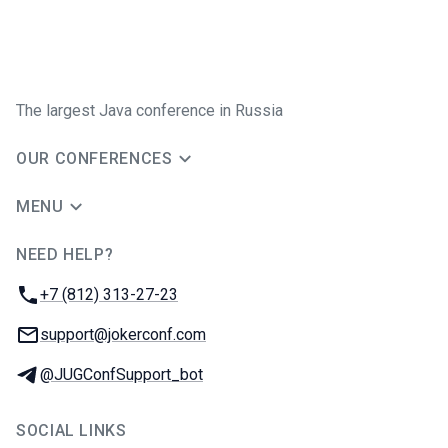
The largest Java conference in Russia
OUR CONFERENCES
MENU
NEED HELP?
JUG Ru Group
Phone:
+7 (812) 313-27-23
Email:
support@jokerconf.com
Telegram:
@JUGConfSupport_bot
SOCIAL LINKS