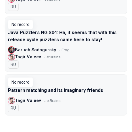
In Russian
RU
No record
Java Puzzlers NG S04: Ha, it seems that with this
release cycle puzzlers came here to stay!
Baruch Sadogursky
JFrog
Tagir Valeev
JetBrains
In Russian
RU
No record
Pattern matching and its imaginary friends
Tagir Valeev
JetBrains
In Russian
RU