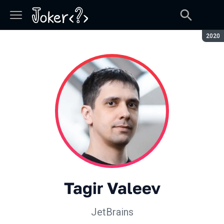
Seaso
2020
Tagir Valeev
JetBrains