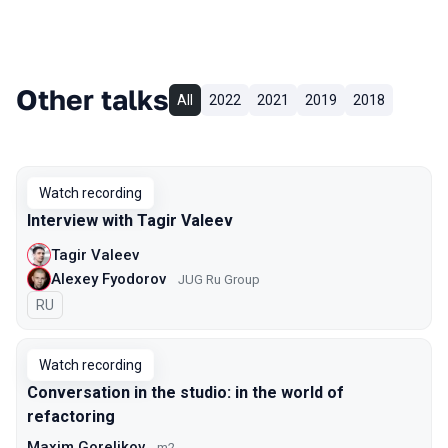
Other talks
All
2022
2021
2019
2018
Watch recording
Interview with Tagir Valeev
Tagir Valeev
Alexey Fyodorov
JUG Ru Group
In Russian
RU
Watch recording
Conversation in the studio: in the world of
refactoring
Maxim Gorelikov
m2