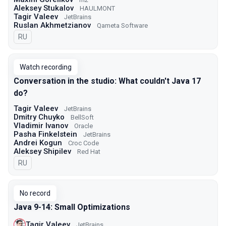
Aleksey Stukalov
HAULMONT
Tagir Valeev
JetBrains
Ruslan Akhmetzianov
Qameta Software
In Russian
RU
Watch recording
Conversation in the studio: What couldn't Java 17
do?
Tagir Valeev
JetBrains
Dmitry Chuyko
BellSoft
Vladimir Ivanov
Oracle
Pasha Finkelstein
JetBrains
Andrei Kogun
Croc Code
Aleksey Shipilev
Red Hat
In Russian
RU
No record
Java 9-14: Small Optimizations
Tagir Valeev
JetBrains