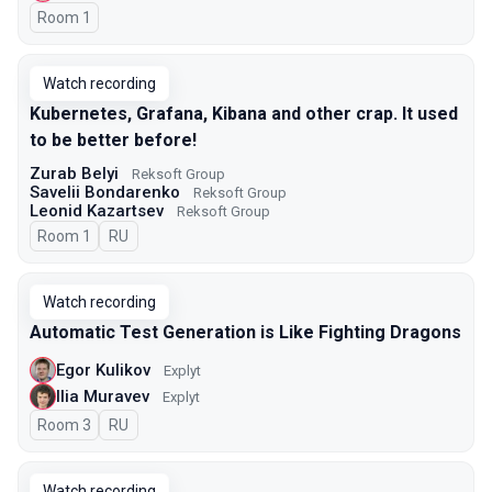
Room 1
Watch recording
Kubernetes, Grafana, Kibana and other crap. It used
to be better before!
Zurab Belyi
Reksoft Group
Savelii Bondarenko
Reksoft Group
Leonid Kazartsev
Reksoft Group
Room 1
In Russian
RU
Watch recording
Automatic Test Generation is Like Fighting Dragons
Egor Kulikov
Explyt
Ilia Muravev
Explyt
Room 3
In Russian
RU
Watch recording