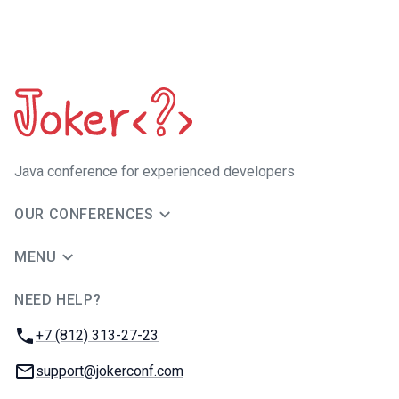
Java сonference for experienced developers
OUR CONFERENCES
MENU
NEED HELP?
JUG Ru Group
Phone:
+7 (812) 313-27-23
Email:
support@jokerconf.com