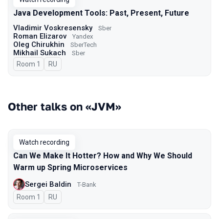
Java Development Tools: Past, Present, Future
Vladimir Voskresensky
Sber
Roman Elizarov
Yandex
Oleg Chirukhin
SberTech
Mikhail Sukach
Sber
Room 1
In Russian
RU
Other talks on «JVM»
Watch recording
Can We Make It Hotter? How and Why We Should
Warm up Spring Microservices
Sergei Baldin
T-Bank
Room 1
In Russian
RU