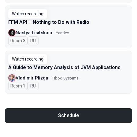
Watch recording
FFM API – Nothing to Do with Radio
Nastya Lisitskaia
Yandex
Room 3
In Russian
RU
Watch recording
A Guide to Memory Analysis of JVM Applications
Vladimir Plizga
Tibbo Systems
Room 1
In Russian
RU
Schedule