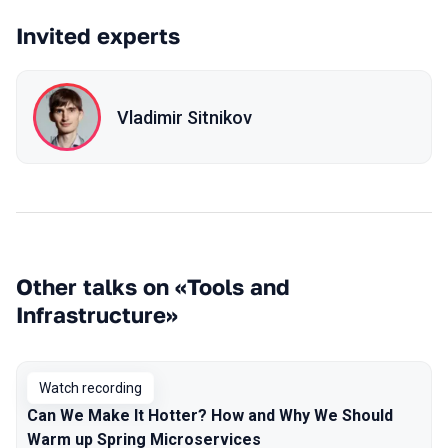
Invited experts
Vladimir Sitnikov
Other talks on «Tools and
Infrastructure»
Watch recording
Can We Make It Hotter? How and Why We Should
Warm up Spring Microservices