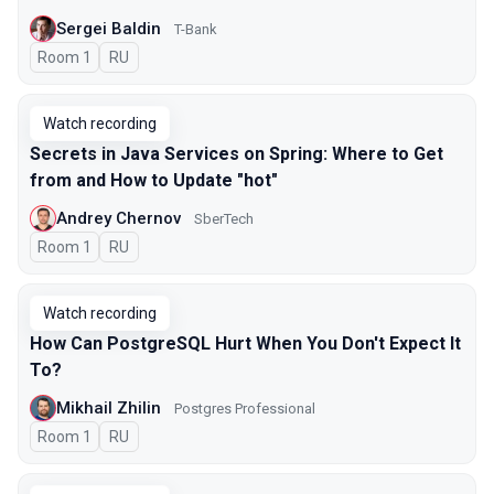
Sergei Baldin
T-Bank
Room 1
In Russian
RU
Watch recording
Secrets in Java Services on Spring: Where to Get
from and How to Update "hot"
Andrey Chernov
SberTech
Room 1
In Russian
RU
Watch recording
How Can PostgreSQL Hurt When You Don't Expect It
To?
Mikhail Zhilin
Postgres Professional
Room 1
In Russian
RU