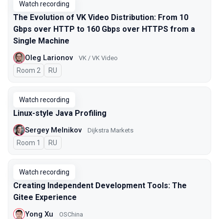
Watch recording
The Evolution of VK Video Distribution: From 10
Gbps over HTTP to 160 Gbps over HTTPS from a
Single Machine
Oleg Larionov
VK / VK Video
Room 2
In Russian
RU
Watch recording
Linux-style Java Profiling
Sergey Melnikov
Dijkstra Markets
Room 1
In Russian
RU
Watch recording
Creating Independent Development Tools: The
Gitee Experience
Yong Xu
OSChina