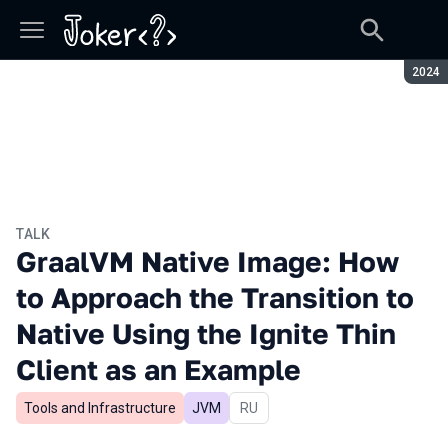
Seaso
2024
TALK
GraalVM Native Image: How
to Approach the Transition to
Native Using the Ignite Thin
Client as an Example
Tools and Infrastructure
JVM
In Russian
RU