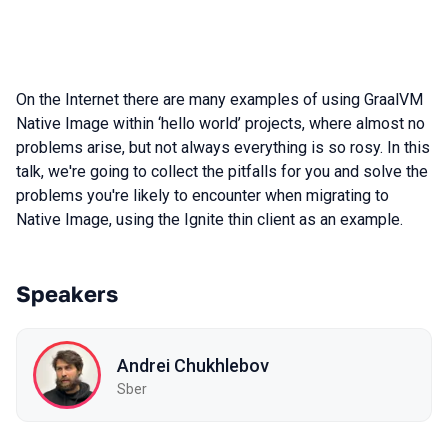
On the Internet there are many examples of using GraalVM
Native Image within ‘hello world’ projects, where almost no
problems arise, but not always everything is so rosy. In this
talk, we're going to collect the pitfalls for you and solve the
problems you're likely to encounter when migrating to
Native Image, using the Ignite thin client as an example.
Speakers
Andrei Chukhlebov
Sber