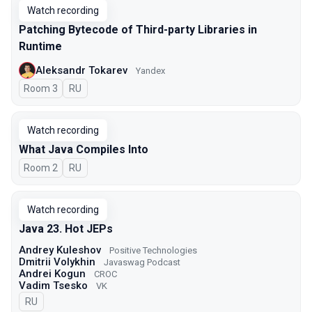
Watch recording
Patching Bytecode of Third-party Libraries in
Runtime
Aleksandr Tokarev
Yandex
Room 3
In Russian
RU
Watch recording
What Java Compiles Into
Room 2
In Russian
RU
Watch recording
Java 23. Hot JEPs
Andrey Kuleshov
Positive Technologies
Dmitrii Volykhin
Javaswag Podcast
Andrei Kogun
CROC
Vadim Tsesko
VK
In Russian
RU