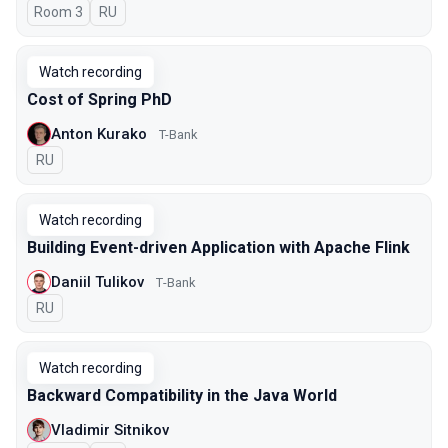
Room 3
In Russian
RU
Watch recording
Cost of Spring PhD
Anton Kurako
T-Bank
In Russian
RU
Watch recording
Building Event-driven Application with Apache Flink
Daniil Tulikov
Т-Bank
In Russian
RU
Watch recording
Backward Compatibility in the Java World
Vladimir Sitnikov