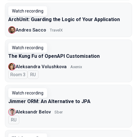
Watch recording
ArchUnit: Guarding the Logic of Your Application
Andres Sacco
TravelX
Watch recording
The Kung Fu of OpenAPI Customisation
Aleksandra Volushkova
Axenix
Room 3
In Russian
RU
Watch recording
Jimmer ORM: An Alternative to JPA
Aleksandr Belov
Sber
In Russian
RU