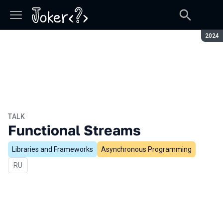
Seaso
2024
TALK
Functional Streams
Libraries and Frameworks
Asynchronous Programming
In Russian
RU