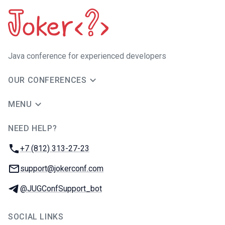
Java сonference for experienced developers
OUR CONFERENCES
MENU
NEED HELP?
JUG Ru Group
Phone:
+7 (812) 313-27-23
Email:
support@jokerconf.com
Telegram:
@JUGConfSupport_bot
SOCIAL LINKS