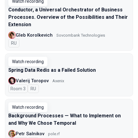
Watch recording
Conductor, a Universal Orchestrator of Business
Processes. Overview of the Possibilities and Their
Extension
Gleb Korolkevich
Sovcombank Technologies
In Russian
RU
Watch recording
Spring Data Redis as a Failed Solution
Valerij Toropov
Axenix
Room 3
In Russian
RU
Watch recording
Background Processes — What to Implement on
and Why We Chose Temporal
Petr Salnikov
pole.rf