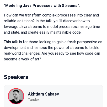
"Modeling Java Processes with Streams".
How can we transform complex processes into clear and
reliable solutions? In the talk, you'll discover how to
leverage Java streams to model processes, manage time
and state, and create easily maintainable code.
This talk is for those looking to gain a fresh perspective on
development and harness the power of streams to tackle
real-world challenges. Are you ready to see how code can
become a work of art?
Speakers
Akhtiam Sakaev
Yandex