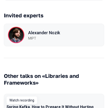
Invited experts
Alexander Nozik
MIPT
Other talks on «Libraries and
Frameworks»
Watch recording
Spring Kafka. How to Prepare It Without Hurting