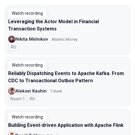
Watch recording
Leveraging the Actor Model in Financial
Transaction Systems
Nikita Melnikov
Atlantic Money
In Russian
RU
Watch recording
Reliably Dispatching Events to Apache Kafka. From
CDC to Transactional Outbox Pattern
Aleksei Kashin
Т-Bank
Room 1
In Russian
RU
Watch recording
Building Event-driven Application with Apache Flink