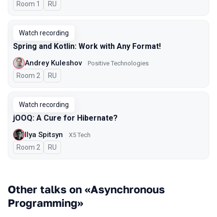
Room 1
In Russian
RU
Watch recording
Spring and Kotlin: Work with Any Format!
Andrey Kuleshov
Positive Technologies
Room 2
In Russian
RU
Watch recording
jOOQ: A Cure for Hibernate?
Ilya Spitsyn
X5 Tech
Room 2
In Russian
RU
Other talks on «Asynchronous
Programming»