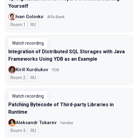
Yourself
Ivan Golovko
Alfa-Bank
Room 1
In Russian
RU
Watch recording
Integration of Distributed SQL Storages with Java
Frameworks Using YDB as an Example
Kirill Kurdiukov
YDB
Room 2
In Russian
RU
Watch recording
Patching Bytecode of Third-party Libraries in
Runtime
Aleksandr Tokarev
Yandex
Room 3
In Russian
RU