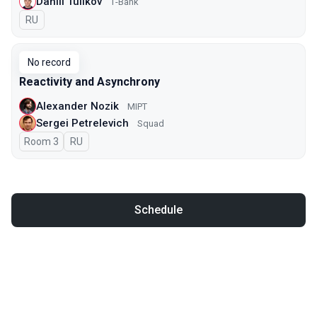
Daniil Tulikov
Т-Bank
In Russian
RU
No record
Reactivity and Asynchrony
Alexander Nozik
MIPT
Sergei Petrelevich
Squad
Room 3
In Russian
RU
Schedule